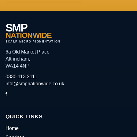
SMP
NATIONWIDE
SCALP MICRO PIGMENTATION
6a Old Market Place
Altrincham,
WA14 4NP
0330 113 2111
info@smpnationwide.co.uk
f
QUICK LINKS
Home