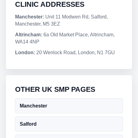
CLINIC ADDRESSES
Manchester:
Unit 11 Modwen Rd, Salford,
Manchester, M5 3EZ
Altrincham:
6a Old Market Place, Altrincham,
WA14 4NP
London:
20 Wenlock Road, London, N1 7GU
OTHER UK SMP PAGES
Manchester
Salford