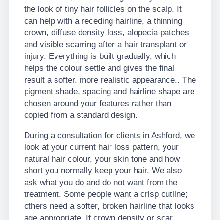
the look of tiny hair follicles on the scalp. It
can help with a receding hairline, a thinning
crown, diffuse density loss, alopecia patches
and visible scarring after a hair transplant or
injury. Everything is built gradually, which
helps the colour settle and gives the final
result a softer, more realistic appearance.. The
pigment shade, spacing and hairline shape are
chosen around your features rather than
copied from a standard design.
During a consultation for clients in Ashford, we
look at your current hair loss pattern, your
natural hair colour, your skin tone and how
short you normally keep your hair. We also
ask what you do and do not want from the
treatment. Some people want a crisp outline;
others need a softer, broken hairline that looks
age appropriate. If crown density or scar