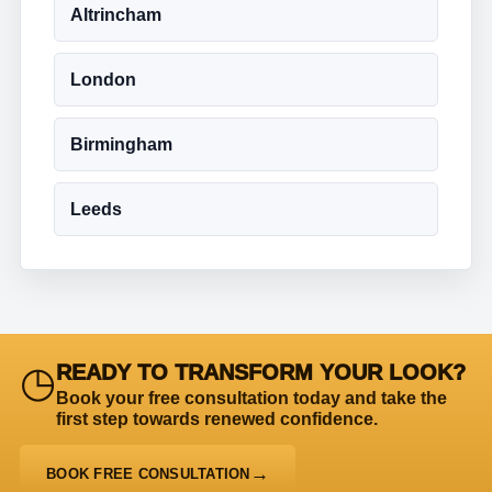
Altrincham
London
Birmingham
Leeds
◷
READY TO TRANSFORM YOUR LOOK?
Book your free consultation today and take the
first step towards renewed confidence.
BOOK FREE CONSULTATION