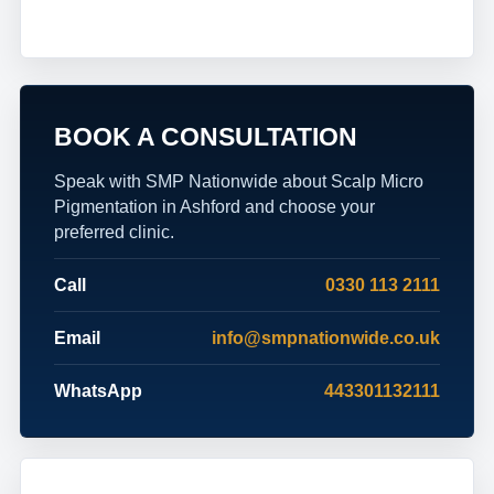
BOOK A CONSULTATION
Speak with SMP Nationwide about Scalp Micro
Pigmentation in Ashford and choose your
preferred clinic.
Call
0330 113 2111
Email
info@smpnationwide.co.uk
WhatsApp
443301132111