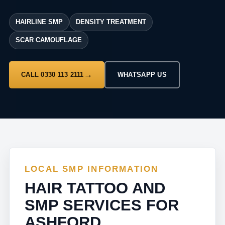
HAIRLINE SMP
DENSITY TREATMENT
SCAR CAMOUFLAGE
CALL 0330 113 2111
WHATSAPP US
LOCAL SMP INFORMATION
HAIR TATTOO AND
SMP SERVICES FOR
ASHFORD