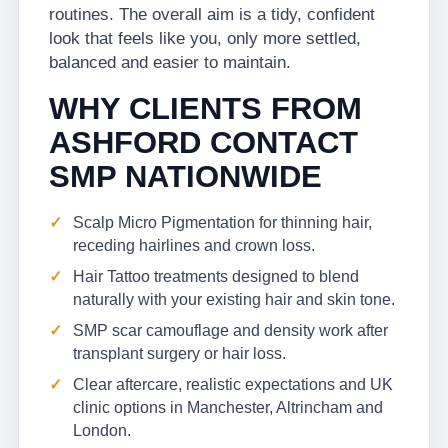
routines. The overall aim is a tidy, confident
look that feels like you, only more settled,
balanced and easier to maintain.
WHY CLIENTS FROM
ASHFORD CONTACT
SMP NATIONWIDE
Scalp Micro Pigmentation for thinning hair,
receding hairlines and crown loss.
Hair Tattoo treatments designed to blend
naturally with your existing hair and skin tone.
SMP scar camouflage and density work after
transplant surgery or hair loss.
Clear aftercare, realistic expectations and UK
clinic options in Manchester, Altrincham and
London.