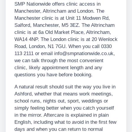
SMP Nationwide offers clinic access in
Manchester, Altrincham and London. The
Manchester clinic is at Unit 11 Modwen Rd,
Salford, Manchester, M5 3EZ. The Altrincham
clinic is at 6a Old Market Place, Altrincham,
WA14 4NP. The London clinic is at 20 Wenlock
Road, London, N1 7GU. When you call 0330
113 2111 or email info@smpnationwide.co.uk,
we can talk through the most convenient
clinic, likely appointment length and any
questions you have before booking.
A natural result should suit the way you live in
Ashford, whether that means work meetings,
school runs, nights out, sport, weddings or
simply feeling better when you catch yourself
in the mirror. Aftercare is explained in plain
English, including what to avoid in the first few
days and when you can return to normal