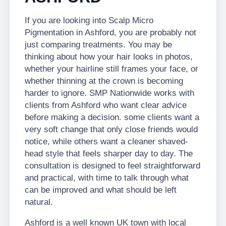
If you are looking into Scalp Micro
Pigmentation in Ashford, you are probably not
just comparing treatments. You may be
thinking about how your hair looks in photos,
whether your hairline still frames your face, or
whether thinning at the crown is becoming
harder to ignore. SMP Nationwide works with
clients from Ashford who want clear advice
before making a decision. some clients want a
very soft change that only close friends would
notice, while others want a cleaner shaved-
head style that feels sharper day to day. The
consultation is designed to feel straightforward
and practical, with time to talk through what
can be improved and what should be left
natural.
Ashford is a well known UK town with local