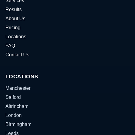
Services
Results
About Us
Pricing
Locations
FAQ
Contact Us
LOCATIONS
Manchester
Salford
Altrincham
London
Birmingham
Leeds