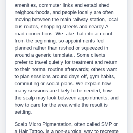
amenities, commuter links and established
neighbourhoods, and people locally are often
moving between the main railway station, local
bus routes, shopping streets and nearby A-
road connections. We take that into account
from the beginning, so appointments feel
planned rather than rushed or squeezed in
around a generic template.. Some clients
prefer to travel quietly for treatment and return
to their normal routine afterwards; others want
to plan sessions around days off, gym habits,
commuting or social plans. We explain how
many sessions are likely to be needed, how
the scalp may look between appointments, and
how to care for the area while the result is
settling.
Scalp Micro Pigmentation, often called SMP or
a Hair Tattoo, is a non-surgical way to recreate