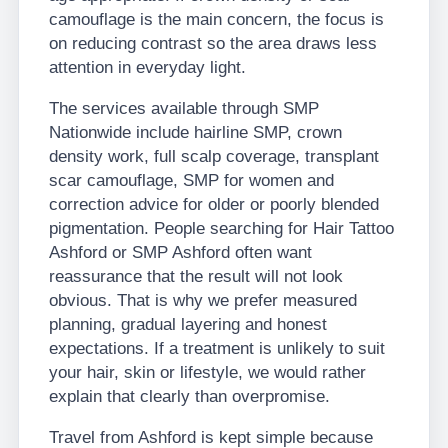
camouflage is the main concern, the focus is
on reducing contrast so the area draws less
attention in everyday light.
The services available through SMP
Nationwide include hairline SMP, crown
density work, full scalp coverage, transplant
scar camouflage, SMP for women and
correction advice for older or poorly blended
pigmentation. People searching for Hair Tattoo
Ashford or SMP Ashford often want
reassurance that the result will not look
obvious. That is why we prefer measured
planning, gradual layering and honest
expectations. If a treatment is unlikely to suit
your hair, skin or lifestyle, we would rather
explain that clearly than overpromise.
Travel from Ashford is kept simple because