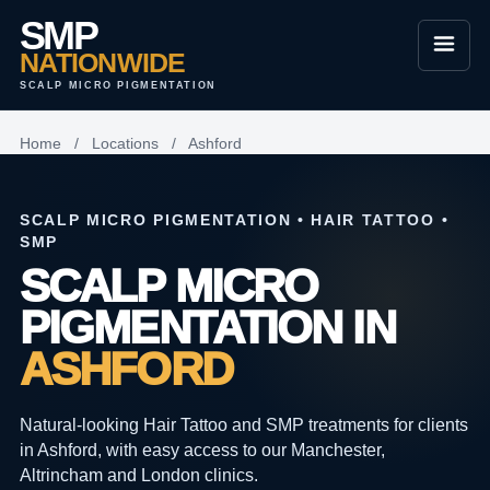
SMP
NATIONWIDE
SCALP MICRO PIGMENTATION
Home
/
Locations
/
Ashford
SCALP MICRO PIGMENTATION • HAIR TATTOO •
SMP
SCALP MICRO
PIGMENTATION IN
ASHFORD
Natural-looking Hair Tattoo and SMP treatments for clients
in Ashford, with easy access to our Manchester,
Altrincham and London clinics.