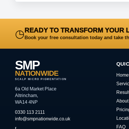
READY TO TRANSFORM YOUR 
◷
Book your free consultation today and take t
SMP
QUIC
NATIONWIDE
Home
SCALP MICRO PIGMENTATION
Servi
6a Old Market Place
Resul
Altrincham,
About
WA14 4NP
Pricin
0330 113 2111
Locat
info@smpnationwide.co.uk
FAQ
f