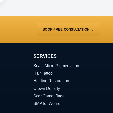
BOOK FREE CONSULTATION
SERVICES
Scalp Micro Pigmentation
Hair Tattoo
Hairline Restoration
Crown Density
Scar Camouflage
SMP for Women