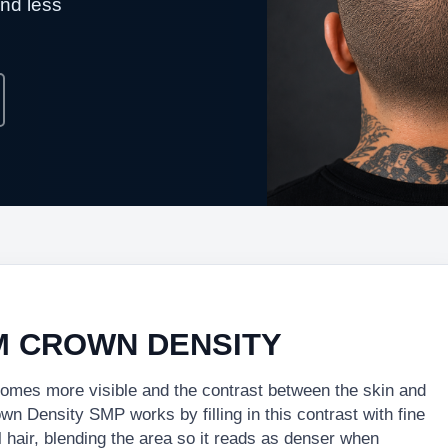
and less
M CROWN DENSITY
ecomes more visible and the contrast between the skin and
 Density SMP works by filling in this contrast with fine
 hair, blending the area so it reads as denser when