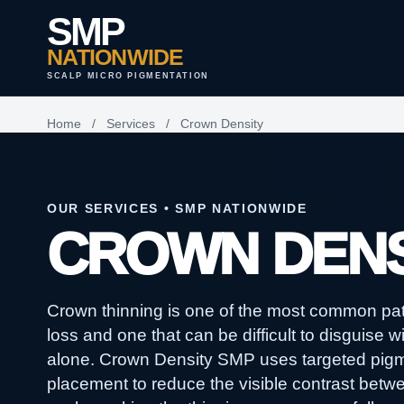
SMP
NATIONWIDE
SCALP MICRO PIGMENTATION
Home
/
Services
/
Crown Density
OUR SERVICES • SMP NATIONWIDE
CROWN DENS
Crown thinning is one of the most common patt
loss and one that can be difficult to disguise wi
alone. Crown Density SMP uses targeted pig
placement to reduce the visible contrast betw