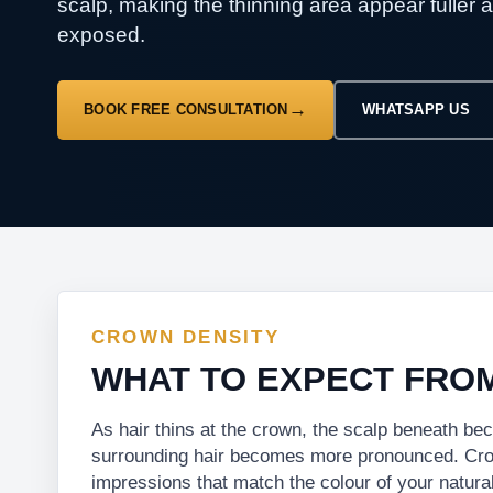
scalp, making the thinning area appear fuller 
exposed.
BOOK FREE CONSULTATION
WHATSAPP US
CROWN DENSITY
WHAT TO EXPECT FRO
As hair thins at the crown, the scalp beneath b
surrounding hair becomes more pronounced. Crown
impressions that match the colour of your natural