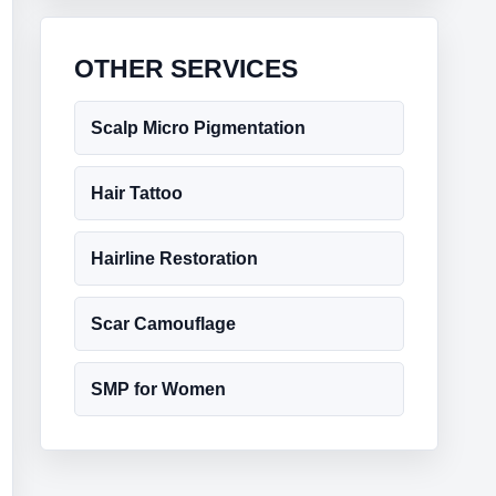
OTHER SERVICES
Scalp Micro Pigmentation
Hair Tattoo
Hairline Restoration
Scar Camouflage
SMP for Women