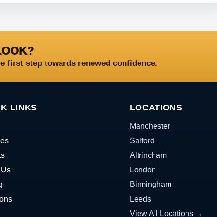
LOOK?
he first step towards renewed confidence.
K LINKS
LOCATIONS
Manchester
ces
Salford
ts
Altrincham
 Us
London
g
Birmingham
ions
Leeds
View All Locations →