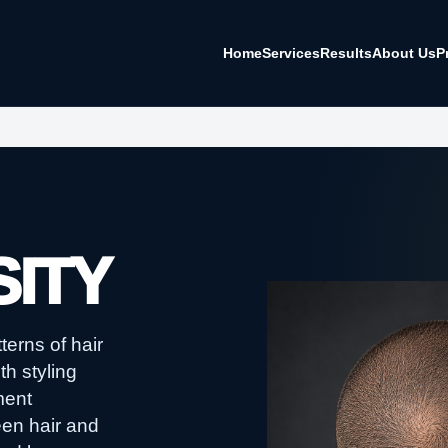
Home
Services
Results
About Us
P
ITY
erns of hair
th styling
ment
een hair and