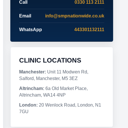
Call
0330 113 2111
Email
info@smpnationwide.co.uk
WhatsApp
443301132111
CLINIC LOCATIONS
Manchester:
Unit 11 Modwen Rd,
Salford, Manchester, M5 3EZ
Altrincham:
6a Old Market Place,
Altrincham, WA14 4NP
London:
20 Wenlock Road, London, N1
7GU