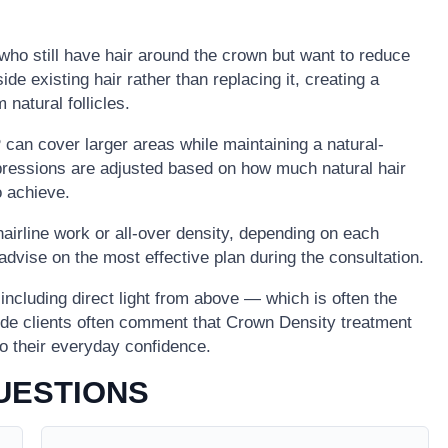
s who still have hair around the crown but want to reduce
side existing hair rather than replacing it, creating a
 natural follicles.
can cover larger areas while maintaining a natural-
mpressions are adjusted based on how much natural hair
o achieve.
airline work or all-over density, depending on each
ll advise on the most effective plan during the consultation.
, including direct light from above — which is often the
ide clients often comment that Crown Density treatment
to their everyday confidence.
UESTIONS