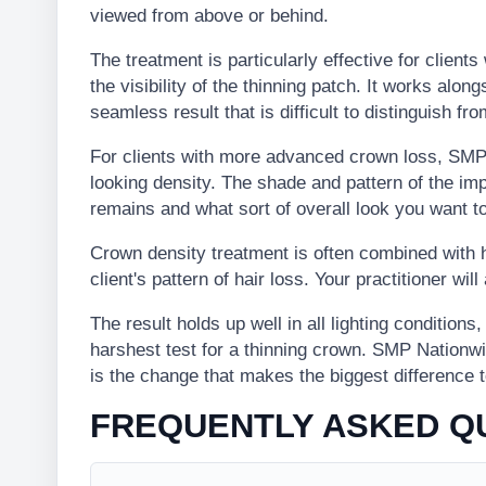
viewed from above or behind.
The treatment is particularly effective for client
the visibility of the thinning patch. It works along
seamless result that is difficult to distinguish from
For clients with more advanced crown loss, SMP 
looking density. The shade and pattern of the i
remains and what sort of overall look you want t
Crown density treatment is often combined with h
client's pattern of hair loss. Your practitioner wi
The result holds up well in all lighting conditions
harshest test for a thinning crown. SMP Nationw
is the change that makes the biggest difference 
FREQUENTLY ASKED Q