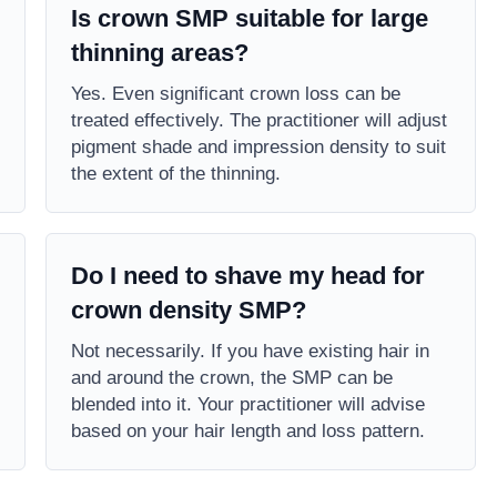
Is crown SMP suitable for large
thinning areas?
Yes. Even significant crown loss can be
treated effectively. The practitioner will adjust
pigment shade and impression density to suit
the extent of the thinning.
Do I need to shave my head for
crown density SMP?
Not necessarily. If you have existing hair in
and around the crown, the SMP can be
blended into it. Your practitioner will advise
based on your hair length and loss pattern.