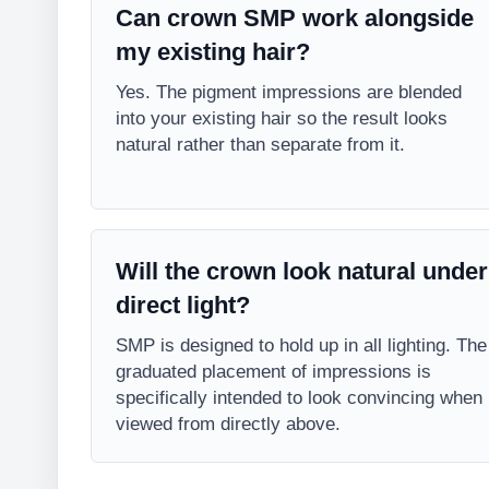
Can crown SMP work alongside
my existing hair?
Yes. The pigment impressions are blended
into your existing hair so the result looks
natural rather than separate from it.
Will the crown look natural under
direct light?
SMP is designed to hold up in all lighting. The
graduated placement of impressions is
specifically intended to look convincing when
viewed from directly above.