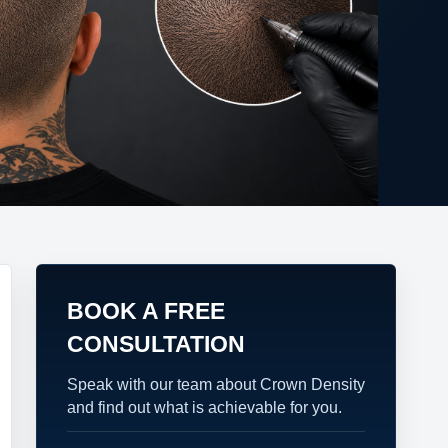
BOOK A FREE
CONSULTATION
Speak with our team about Crown Density
and find out what is achievable for you.