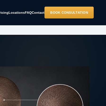
ricing
Locations
FAQ
Contact
BOOK CONSULTATION