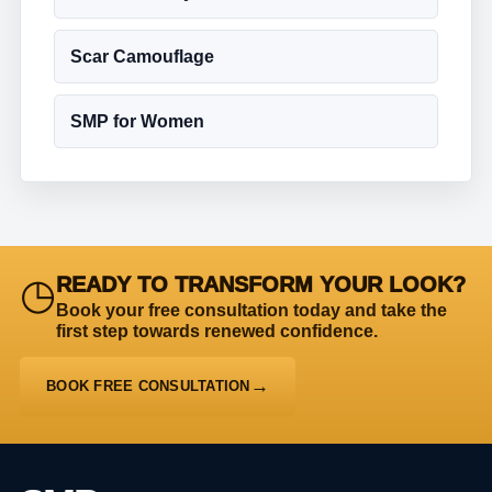
Scar Camouflage
SMP for Women
◷
READY TO TRANSFORM YOUR LOOK?
Book your free consultation today and take the
first step towards renewed confidence.
BOOK FREE CONSULTATION