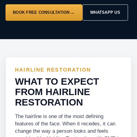
BOOK FREE CONSULTATION
WHATSAPP US
HAIRLINE RESTORATION
WHAT TO EXPECT
FROM HAIRLINE
RESTORATION
The hairline is one of the most defining
features of the face. When it recedes, it can
change the way a person looks and feels