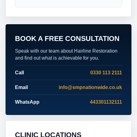
BOOK A FREE CONSULTATION
Speak with our team about Hairline Restoration
and find out what is achievable for you.
Call
0330 113 2111
Email
info@smpnationwide.co.uk
WhatsApp
443301132111
CLINIC LOCATIONS