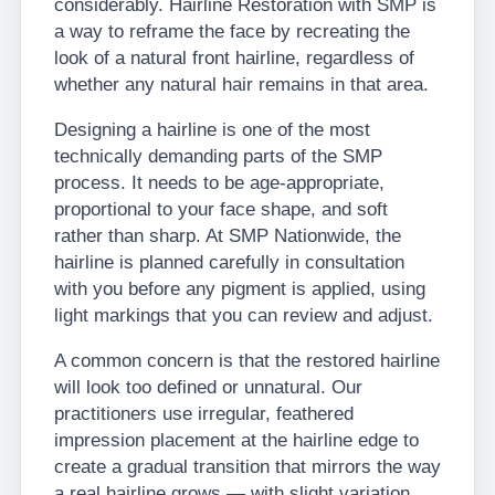
considerably. Hairline Restoration with SMP is
a way to reframe the face by recreating the
look of a natural front hairline, regardless of
whether any natural hair remains in that area.
Designing a hairline is one of the most
technically demanding parts of the SMP
process. It needs to be age-appropriate,
proportional to your face shape, and soft
rather than sharp. At SMP Nationwide, the
hairline is planned carefully in consultation
with you before any pigment is applied, using
light markings that you can review and adjust.
A common concern is that the restored hairline
will look too defined or unnatural. Our
practitioners use irregular, feathered
impression placement at the hairline edge to
create a gradual transition that mirrors the way
a real hairline grows — with slight variation