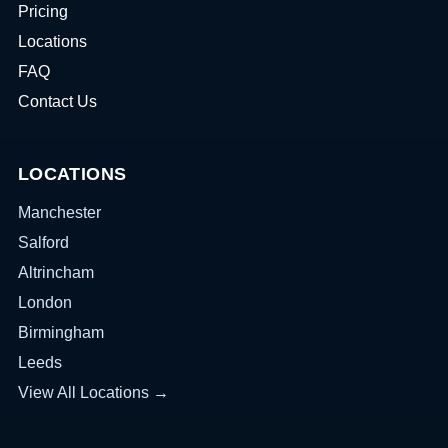
Pricing
Locations
FAQ
Contact Us
LOCATIONS
Manchester
Salford
Altrincham
London
Birmingham
Leeds
View All Locations →