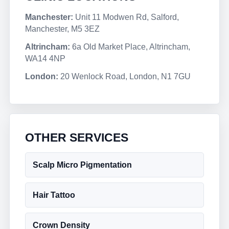
Manchester:
Unit 11 Modwen Rd, Salford,
Manchester, M5 3EZ
Altrincham:
6a Old Market Place, Altrincham,
WA14 4NP
London:
20 Wenlock Road, London, N1 7GU
OTHER SERVICES
Scalp Micro Pigmentation
Hair Tattoo
Crown Density