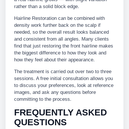
rather than a solid block edge.
Hairline Restoration can be combined with
density work further back on the scalp if
needed, so the overall result looks balanced
and consistent from all angles. Many clients
find that just restoring the front hairline makes
the biggest difference to how they look and
how they feel about their appearance.
The treatment is carried out over two to three
sessions. A free initial consultation allows you
to discuss your preferences, look at reference
images, and ask any questions before
committing to the process.
FREQUENTLY ASKED
QUESTIONS