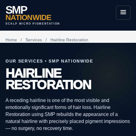
SMP
NATIONWIDE
SCALP MICRO PIGMENTATION
Home
/
Services
/
Hairline Restoration
OUR SERVICES • SMP NATIONWIDE
HAIRLINE
RESTORATION
A receding hairline is one of the most visible and
emotionally significant forms of hair loss. Hairline
Restoration using SMP rebuilds the appearance of a
natural hairline with precisely placed pigment impressions
— no surgery, no recovery time.