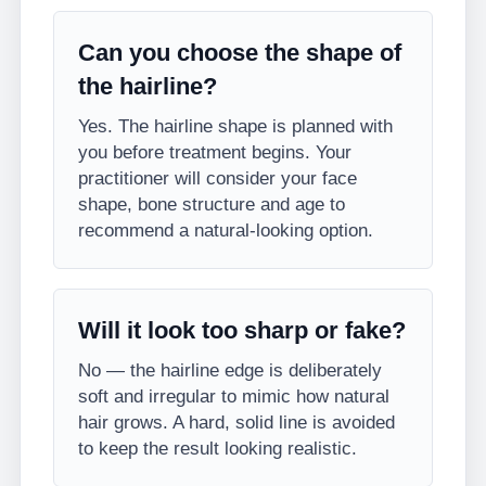
Can you choose the shape of
the hairline?
Yes. The hairline shape is planned with
you before treatment begins. Your
practitioner will consider your face
shape, bone structure and age to
recommend a natural-looking option.
Will it look too sharp or fake?
No — the hairline edge is deliberately
soft and irregular to mimic how natural
hair grows. A hard, solid line is avoided
to keep the result looking realistic.