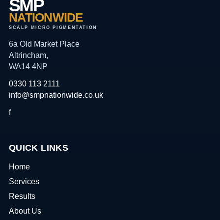
SMP
NATIONWIDE
SCALP MICRO PIGMENTATION
6a Old Market Place
Altrincham,
WA14 4NP
0330 113 2111
info@smpnationwide.co.uk
f
QUICK LINKS
Home
Services
Results
About Us