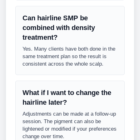
Can hairline SMP be
combined with density
treatment?
Yes. Many clients have both done in the
same treatment plan so the result is
consistent across the whole scalp.
What if I want to change the
hairline later?
Adjustments can be made at a follow-up
session. The pigment can also be
lightened or modified if your preferences
change over time.