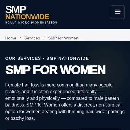
SMP
NATIONWIDE
SCALP MICRO PIGMENTATION
Home
/
Services
/
SMP for Women
OUR SERVICES • SMP NATIONWIDE
SMP FOR WOMEN
Female hair loss is more common than many people
realise, and it is often experienced differently —
emotionally and physically — compared to male pattern
baldness. SMP for Women offers a discreet, non-surgical
option for women dealing with thinning hair, wider partings
or patchy loss.