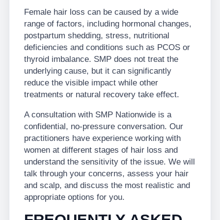
Female hair loss can be caused by a wide
range of factors, including hormonal changes,
postpartum shedding, stress, nutritional
deficiencies and conditions such as PCOS or
thyroid imbalance. SMP does not treat the
underlying cause, but it can significantly
reduce the visible impact while other
treatments or natural recovery take effect.
A consultation with SMP Nationwide is a
confidential, no-pressure conversation. Our
practitioners have experience working with
women at different stages of hair loss and
understand the sensitivity of the issue. We will
talk through your concerns, assess your hair
and scalp, and discuss the most realistic and
appropriate options for you.
FREQUENTLY ASKED