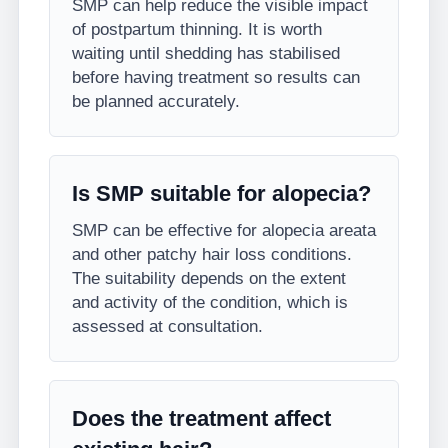
SMP can help reduce the visible impact
of postpartum thinning. It is worth
waiting until shedding has stabilised
before having treatment so results can
be planned accurately.
Is SMP suitable for alopecia?
SMP can be effective for alopecia areata
and other patchy hair loss conditions.
The suitability depends on the extent
and activity of the condition, which is
assessed at consultation.
Does the treatment affect