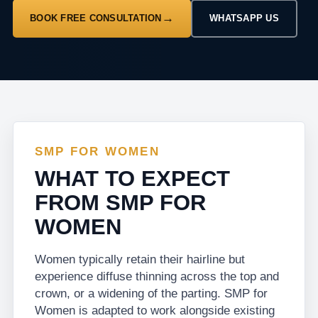
BOOK FREE CONSULTATION
WHATSAPP US
SMP FOR WOMEN
WHAT TO EXPECT
FROM SMP FOR
WOMEN
Women typically retain their hairline but
experience diffuse thinning across the top and
crown, or a widening of the parting. SMP for
Women is adapted to work alongside existing