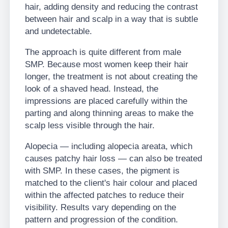
hair, adding density and reducing the contrast
between hair and scalp in a way that is subtle
and undetectable.
The approach is quite different from male
SMP. Because most women keep their hair
longer, the treatment is not about creating the
look of a shaved head. Instead, the
impressions are placed carefully within the
parting and along thinning areas to make the
scalp less visible through the hair.
Alopecia — including alopecia areata, which
causes patchy hair loss — can also be treated
with SMP. In these cases, the pigment is
matched to the client's hair colour and placed
within the affected patches to reduce their
visibility. Results vary depending on the
pattern and progression of the condition.