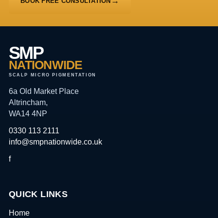
BOOK FREE CONSULTATION
SMP
NATIONWIDE
SCALP MICRO PIGMENTATION
6a Old Market Place
Altrincham,
WA14 4NP
0330 113 2111
info@smpnationwide.co.uk
f
QUICK LINKS
Home