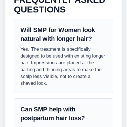
QUESTIONS
Will SMP for Women look
natural with longer hair?
Yes. The treatment is specifically
designed to be used with existing longer
hair. Impressions are placed at the
parting and thinning areas to make the
scalp less visible, not to create a
shaved look.
Can SMP help with
postpartum hair loss?