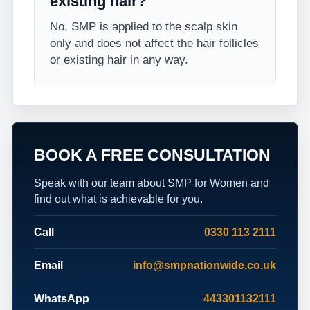
existing hair?
No. SMP is applied to the scalp skin
only and does not affect the hair follicles
or existing hair in any way.
BOOK A FREE CONSULTATION
Speak with our team about SMP for Women and
find out what is achievable for you.
Call
0330 113 2111
Email
info@smpnationwide.co.uk
WhatsApp
443301132111