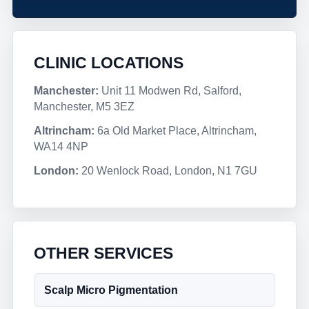
CLINIC LOCATIONS
Manchester:
Unit 11 Modwen Rd, Salford,
Manchester, M5 3EZ
Altrincham:
6a Old Market Place, Altrincham,
WA14 4NP
London:
20 Wenlock Road, London, N1 7GU
OTHER SERVICES
Scalp Micro Pigmentation