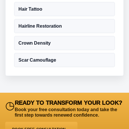
Hair Tattoo
Hairline Restoration
Crown Density
Scar Camouflage
◷
READY TO TRANSFORM YOUR LOOK?
Book your free consultation today and take the
first step towards renewed confidence.