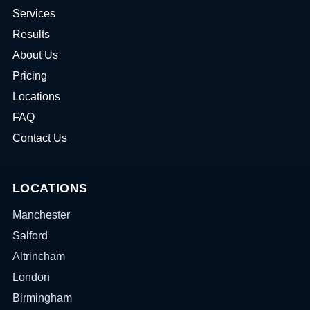
Services
Results
About Us
Pricing
Locations
FAQ
Contact Us
LOCATIONS
Manchester
Salford
Altrincham
London
Birmingham