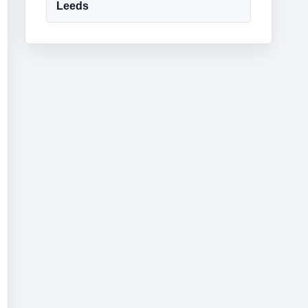
Leeds