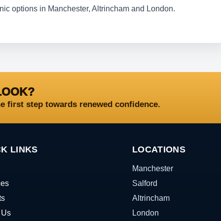
linic options in Manchester, Altrincham and London.
LOOK?
he first step towards renewed confidence.
K LINKS
LOCATIONS
Manchester
ces
Salford
ts
Altrincham
 Us
London