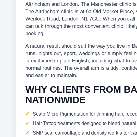
Altrincham and London. The Manchester clinic i
The Altrincham clinic is at 6a Old Market Place,
Wenlock Road, London, N1 7GU. When you call 
can talk through the most convenient clinic, lik
booking.
A natural result should suit the way you live in
runs, nights out, sport, weddings or simply feelin
is explained in plain English, including what to a
normal routines. The overall aim is a tidy, confid
and easier to maintain.
WHY CLIENTS FROM B
NATIONWIDE
Scalp Micro Pigmentation for thinning hair, rece
Hair Tattoo treatments designed to blend naturall
SMP scar camouflage and density work after trans