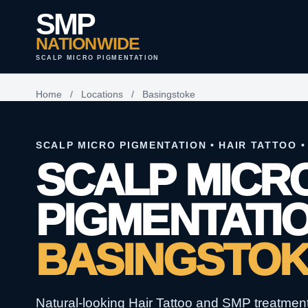
SMP
NATIONWIDE
SCALP MICRO PIGMENTATION
Home
/
Locations
/
Basingstoke
SCALP MICRO PIGMENTATION • HAIR TATTOO •
SCALP MICR
PIGMENTATIO
BASINGSTO
Natural-looking Hair Tattoo and SMP treatments