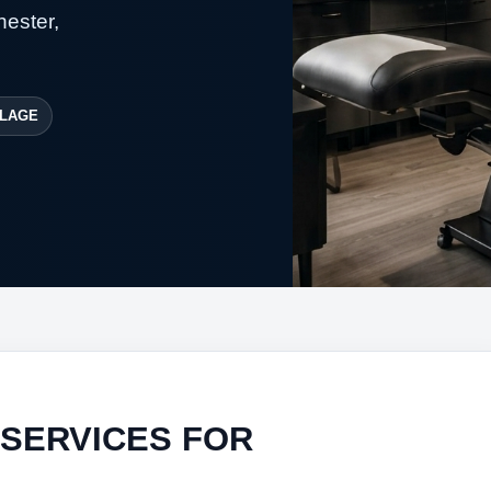
hester,
LAGE
 SERVICES FOR