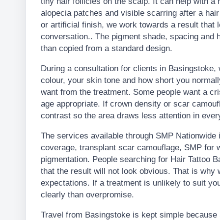
tiny hair follicles on the scalp. It can help with a
alopecia patches and visible scarring after a hair
or artificial finish, we work towards a result that
conversation.. The pigment shade, spacing and h
than copied from a standard design.
During a consultation for clients in Basingstoke, 
colour, your skin tone and how short you normal
want from the treatment. Some people want a crisp
age appropriate. If crown density or scar camouf
contrast so the area draws less attention in every
The services available through SMP Nationwide in
coverage, transplant scar camouflage, SMP for w
pigmentation. People searching for Hair Tattoo
that the result will not look obvious. That is wh
expectations. If a treatment is unlikely to suit you
clearly than overpromise.
Travel from Basingstoke is kept simple because 