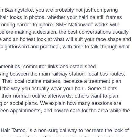
 in Basingstoke, you are probably not just comparing
ir looks in photos, whether your hairline still frames
becoming harder to ignore. SMP Nationwide works with
before making a decision. the best conversations usually
ne and an honest look at what will suit your face shape and
raightforward and practical, with time to talk through what
amenities, commuter links and established
ing between the main railway station, local bus routes,
 That local routine matters, because a treatment plan
nd the way you actually wear your hair.. Some clients
o their normal routine afterwards; others want to plan
g or social plans. We explain how many sessions are
een appointments, and how to care for the area while the
air Tattoo, is a non-surgical way to recreate the look of