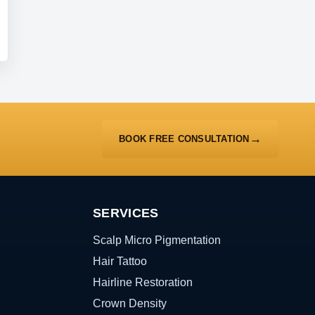
BOOK FREE CONSULTATION
SERVICES
Scalp Micro Pigmentation
Hair Tattoo
Hairline Restoration
Crown Density