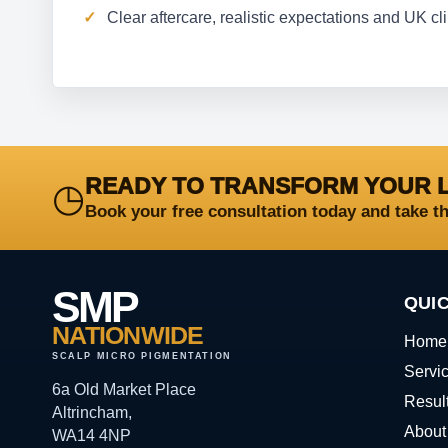
Clear aftercare, realistic expectations and UK c
READY TO TRANSFORM YOUR 
◷
Book your free consultation today and take t
SMP
QUIC
NATIONWIDE
Home
SCALP MICRO PIGMENTATION
Servi
6a Old Market Place
Resul
Altrincham,
About
WA14 4NP