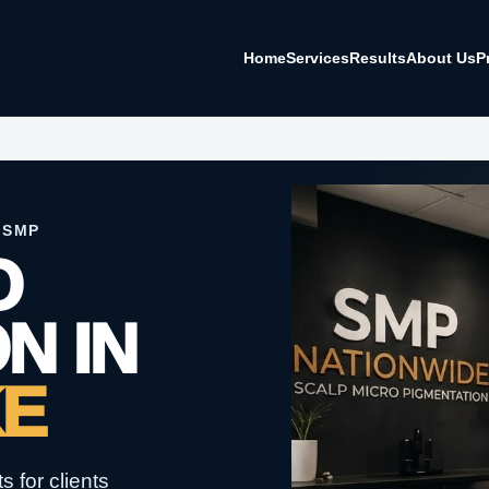
Home
Services
Results
About Us
P
 SMP
O
N IN
KE
 for clients