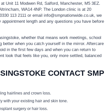
s at Unit 11 Modwen Rd, Salford, Manchester, M5 3EZ.
 Altrincham, WA14 4NP. The London clinic is at 20
0330 113 2111 or email info@smpnationwide.co.uk, we
ely appointment length and any questions you have before
 Basingstoke, whether that means work meetings, school
g better when you catch yourself in the mirror. Aftercare
void in the first few days and when you can return to
ent look that feels like you, only more settled, balanced
ASINGSTOKE CONTACT SMP
ding hairlines and crown loss.
y with your existing hair and skin tone.
plant surgery or hair loss.