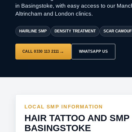
in Basingstoke, with easy access to our Manc
Altrincham and London clinics.
HAIRLINE SMP
DENSITY TREATMENT
SCAR CAMOUF
CALL 0330 113 2111
WHATSAPP US
LOCAL SMP INFORMATION
HAIR TATTOO AND SMP
BASINGSTOKE