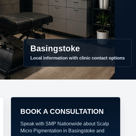
Basingstoke
Local information with clinic contact options
BOOK A CONSULTATION
Speak with SMP Nationwide about Scalp
Micro Pigmentation in Basingstoke and