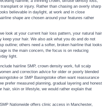
 receding hairline, a thinning crown, diffuse density loss,
 transplant or injury. Rather than chasing an overly sharp
 looks believable in daylight, at work and in close
airline shape are chosen around your features rather
we look at your current hair loss pattern, your natural hair
ly keep your hair. We also ask what you do and do not
 outline; others need a softer, broken hairline that looks
lage is the main concern, the focus is on reducing
day light.
clude hairline SMP, crown density work, full scalp
omen and correction advice for older or poorly blended
 Basingstoke or SMP Basingstoke often want reassurance
y we prefer measured planning, gradual layering and honest
r hair, skin or lifestyle, we would rather explain that
SMP Nationwide offers clinic access in Manchester,