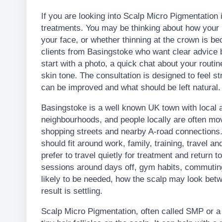
If you are looking into Scalp Micro Pigmentation
treatments. You may be thinking about how your ha
your face, or whether thinning at the crown is 
clients from Basingstoke who want clear advice 
start with a photo, a quick chat about your routi
skin tone. The consultation is designed to feel st
can be improved and what should be left natural.
Basingstoke is a well known UK town with local 
neighbourhoods, and people locally are often mov
shopping streets and nearby A-road connections.
should fit around work, family, training, travel a
prefer to travel quietly for treatment and return t
sessions around days off, gym habits, commutin
likely to be needed, how the scalp may look betw
result is settling.
Scalp Micro Pigmentation, often called SMP or a H