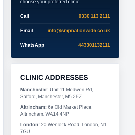
choose your preferred clinic.
Call
0330 113 2111
Email
info@smpnationwide.co.uk
WhatsApp
443301132111
CLINIC ADDRESSES
Manchester:
Unit 11 Modwen Rd,
Salford, Manchester, M5 3EZ
Altrincham:
6a Old Market Place,
Altrincham, WA14 4NP
London:
20 Wenlock Road, London, N1
7GU