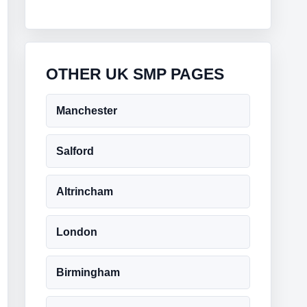
OTHER UK SMP PAGES
Manchester
Salford
Altrincham
London
Birmingham