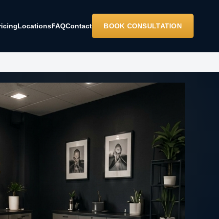
ricing
Locations
FAQ
Contact
BOOK CONSULTATION