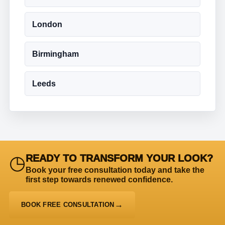
London
Birmingham
Leeds
◷
READY TO TRANSFORM YOUR LOOK?
Book your free consultation today and take the
first step towards renewed confidence.
BOOK FREE CONSULTATION