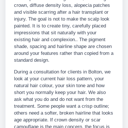
crown, diffuse density loss, alopecia patches
and visible scarring after a hair transplant or
injury. The goal is not to make the scalp look
painted. It is to create tiny, carefully placed
impressions that sit naturally with your
existing hair and complexion.. The pigment
shade, spacing and hairline shape are chosen
around your features rather than copied from a
standard design.
During a consultation for clients in Bolton, we
look at your current hair loss pattern, your
natural hair colour, your skin tone and how
short you normally keep your hair. We also
ask what you do and do not want from the
treatment. Some people want a crisp outline;
others need a softer, broken hairline that looks
age appropriate. If crown density or scar
camouflage is the main concern, the focus is