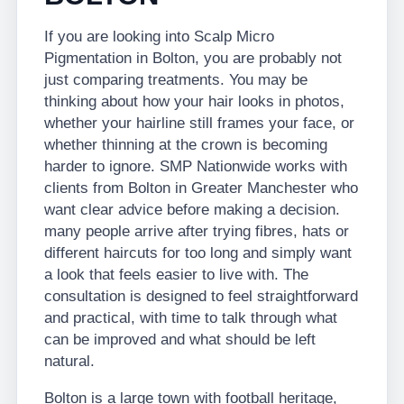
If you are looking into Scalp Micro
Pigmentation in Bolton, you are probably not
just comparing treatments. You may be
thinking about how your hair looks in photos,
whether your hairline still frames your face, or
whether thinning at the crown is becoming
harder to ignore. SMP Nationwide works with
clients from Bolton in Greater Manchester who
want clear advice before making a decision.
many people arrive after trying fibres, hats or
different haircuts for too long and simply want
a look that feels easier to live with. The
consultation is designed to feel straightforward
and practical, with time to talk through what
can be improved and what should be left
natural.
Bolton is a large town with football heritage,