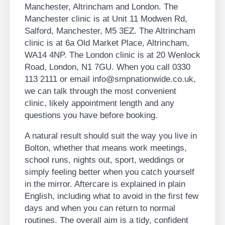
Manchester, Altrincham and London. The
Manchester clinic is at Unit 11 Modwen Rd,
Salford, Manchester, M5 3EZ. The Altrincham
clinic is at 6a Old Market Place, Altrincham,
WA14 4NP. The London clinic is at 20 Wenlock
Road, London, N1 7GU. When you call 0330
113 2111 or email info@smpnationwide.co.uk,
we can talk through the most convenient
clinic, likely appointment length and any
questions you have before booking.
A natural result should suit the way you live in
Bolton, whether that means work meetings,
school runs, nights out, sport, weddings or
simply feeling better when you catch yourself
in the mirror. Aftercare is explained in plain
English, including what to avoid in the first few
days and when you can return to normal
routines. The overall aim is a tidy, confident