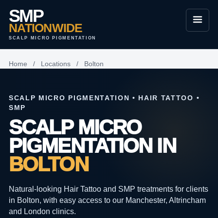
SMP
NATIONWIDE
SCALP MICRO PIGMENTATION
Home
/
Locations
/
Bolton
SCALP MICRO PIGMENTATION • HAIR TATTOO •
SMP
SCALP MICRO
PIGMENTATION IN
BOLTON
Natural-looking Hair Tattoo and SMP treatments for clients
in Bolton, with easy access to our Manchester, Altrincham
and London clinics.