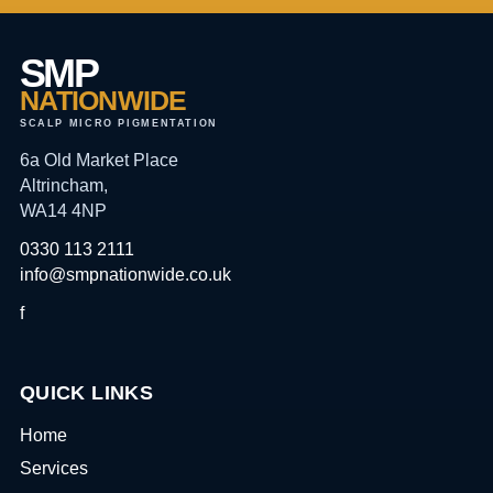
SMP
NATIONWIDE
SCALP MICRO PIGMENTATION
6a Old Market Place
Altrincham,
WA14 4NP
0330 113 2111
info@smpnationwide.co.uk
f
QUICK LINKS
Home
Services