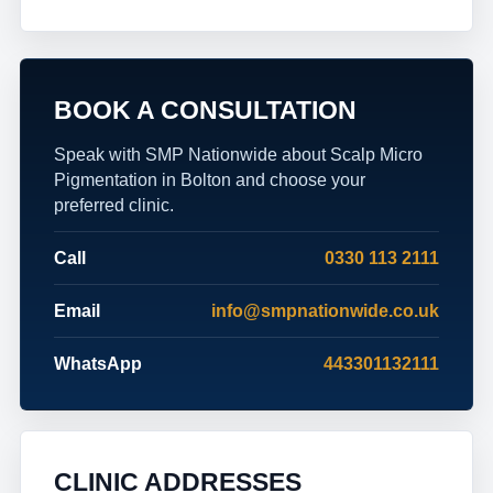
BOOK A CONSULTATION
Speak with SMP Nationwide about Scalp Micro
Pigmentation in Bolton and choose your
preferred clinic.
Call
0330 113 2111
Email
info@smpnationwide.co.uk
WhatsApp
443301132111
CLINIC ADDRESSES