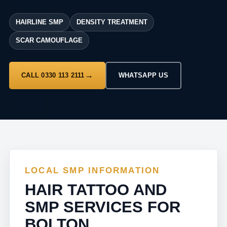
HAIRLINE SMP
DENSITY TREATMENT
SCAR CAMOUFLAGE
CALL 0330 113 2111
WHATSAPP US
LOCAL SMP INFORMATION
HAIR TATTOO AND
SMP SERVICES FOR
BOLTON