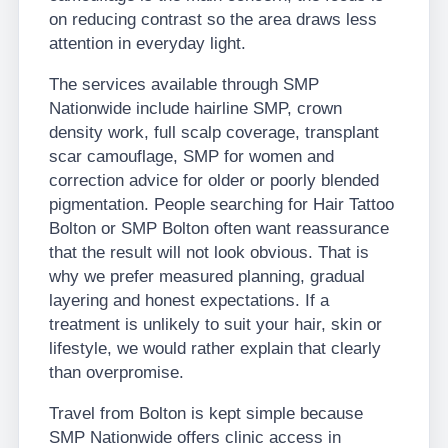
on reducing contrast so the area draws less
attention in everyday light.
The services available through SMP
Nationwide include hairline SMP, crown
density work, full scalp coverage, transplant
scar camouflage, SMP for women and
correction advice for older or poorly blended
pigmentation. People searching for Hair Tattoo
Bolton or SMP Bolton often want reassurance
that the result will not look obvious. That is
why we prefer measured planning, gradual
layering and honest expectations. If a
treatment is unlikely to suit your hair, skin or
lifestyle, we would rather explain that clearly
than overpromise.
Travel from Bolton is kept simple because
SMP Nationwide offers clinic access in