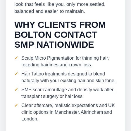
look that feels like you, only more settled,
balanced and easier to maintain.
WHY CLIENTS FROM
BOLTON CONTACT
SMP NATIONWIDE
Scalp Micro Pigmentation for thinning hair,
receding hairlines and crown loss.
Hair Tattoo treatments designed to blend
naturally with your existing hair and skin tone.
SMP scar camouflage and density work after
transplant surgery or hair loss.
Clear aftercare, realistic expectations and UK
clinic options in Manchester, Altrincham and
London.