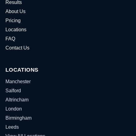
Results
About Us
Pricing
Locations
FAQ
Contact Us
LOCATIONS
Manchester
Salford
Altrincham
London
Birmingham
Leeds