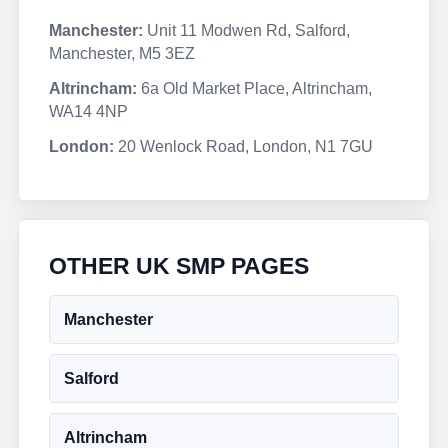
Manchester:
Unit 11 Modwen Rd, Salford,
Manchester, M5 3EZ
Altrincham:
6a Old Market Place, Altrincham,
WA14 4NP
London:
20 Wenlock Road, London, N1 7GU
OTHER UK SMP PAGES
Manchester
Salford
Altrincham