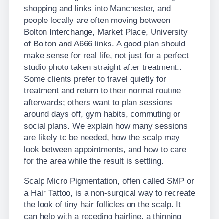
shopping and links into Manchester, and
people locally are often moving between
Bolton Interchange, Market Place, University
of Bolton and A666 links. A good plan should
make sense for real life, not just for a perfect
studio photo taken straight after treatment..
Some clients prefer to travel quietly for
treatment and return to their normal routine
afterwards; others want to plan sessions
around days off, gym habits, commuting or
social plans. We explain how many sessions
are likely to be needed, how the scalp may
look between appointments, and how to care
for the area while the result is settling.
Scalp Micro Pigmentation, often called SMP or
a Hair Tattoo, is a non-surgical way to recreate
the look of tiny hair follicles on the scalp. It
can help with a receding hairline, a thinning