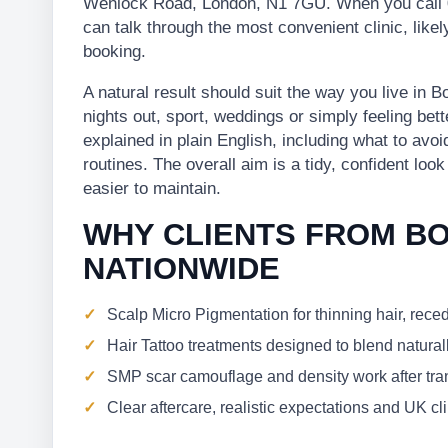
Wenlock Road, London, N1 7GU. When you call 
can talk through the most convenient clinic, lik
booking.
A natural result should suit the way you live in
nights out, sport, weddings or simply feeling bett
explained in plain English, including what to avo
routines. The overall aim is a tidy, confident loo
easier to maintain.
WHY CLIENTS FROM B
NATIONWIDE
Scalp Micro Pigmentation for thinning hair, rece
Hair Tattoo treatments designed to blend naturall
SMP scar camouflage and density work after trans
Clear aftercare, realistic expectations and UK c