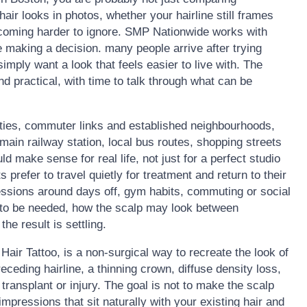
ir looks in photos, whether your hairline still frames
becoming harder to ignore. SMP Nationwide works with
 making a decision. many people arrive after trying
 simply want a look that feels easier to live with. The
nd practical, with time to talk through what can be
ties, commuter links and established neighbourhoods,
main railway station, local bus routes, shopping streets
 make sense for real life, not just for a perfect studio
 prefer to travel quietly for treatment and return to their
essions around days off, gym habits, commuting or social
 to be needed, how the scalp may look between
he result is settling.
air Tattoo, is a non-surgical way to recreate the look of
 receding hairline, a thinning crown, diffuse density loss,
 transplant or injury. The goal is not to make the scalp
d impressions that sit naturally with your existing hair and