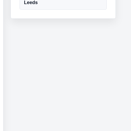
Leeds