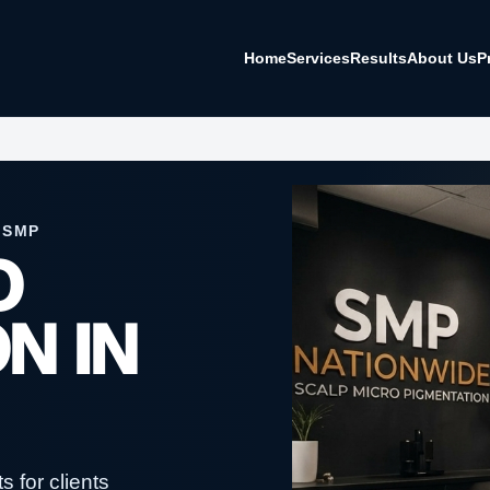
Home
Services
Results
About Us
P
 SMP
O
N IN
 for clients