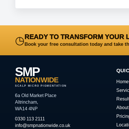
READY TO TRANSFORM YOUR 
◷
Book your free consultation today and take t
SMP
QUIC
NATIONWIDE
Home
SCALP MICRO PIGMENTATION
Servi
6a Old Market Place
Resul
Altrincham,
About
WA14 4NP
Pricin
0330 113 2111
Locat
info@smpnationwide.co.uk