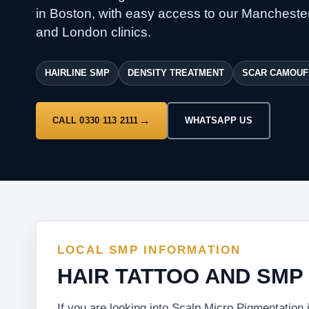
in Boston, with easy access to our Manchester
and London clinics.
HAIRLINE SMP
DENSITY TREATMENT
SCAR CAMOUF
CALL 0330 113 2111
WHATSAPP US
LOCAL SMP INFORMATION
HAIR TATTOO AND SMP
If you are looking into Scalp Micro Pigmentation