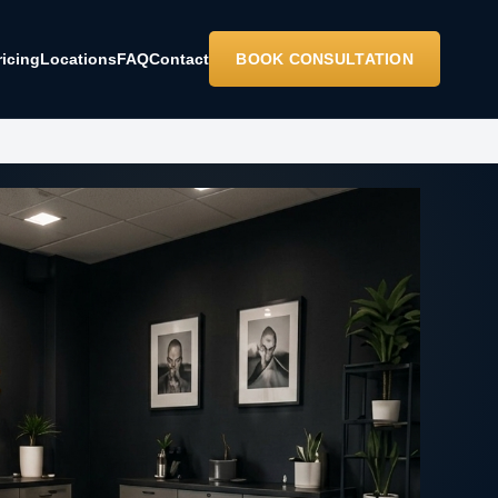
ricing
Locations
FAQ
Contact
BOOK CONSULTATION