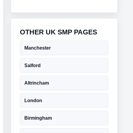
OTHER UK SMP PAGES
Manchester
Salford
Altrincham
London
Birmingham