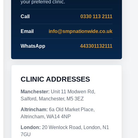
your preferred clinic.
Call
0330 113 2111
Email
info@smpnationwide.co.uk
WhatsApp
443301132111
CLINIC ADDRESSES
Manchester:
Unit 11 Modwen Rd,
Salford, Manchester, M5 3EZ
Altrincham:
6a Old Market Place,
Altrincham, WA14 4NP
London:
20 Wenlock Road, London, N1
7GU