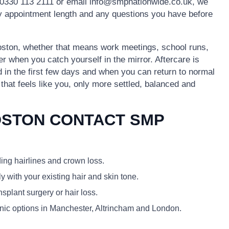
0330 113 2111 or email info@smpnationwide.co.uk, we
ely appointment length and any questions you have before
 Boston, whether that means work meetings, school runs,
er when you catch yourself in the mirror. Aftercare is
id in the first few days and when you can return to normal
k that feels like you, only more settled, balanced and
OSTON CONTACT SMP
ding hairlines and crown loss.
y with your existing hair and skin tone.
plant surgery or hair loss.
linic options in Manchester, Altrincham and London.