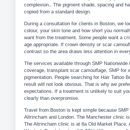
complexion.. The pigment shade, spacing and hai
copied from a standard design.
During a consultation for clients in Boston, we lo
colour, your skin tone and how short you normal
want from the treatment. Some people want a crisp
age appropriate. If crown density or scar camouf
contrast so the area draws less attention in every
The services available through SMP Nationwide in
coverage, transplant scar camouflage, SMP for w
pigmentation. People searching for Hair Tattoo 
result will not look obvious. That is why we pre
expectations. If a treatment is unlikely to suit you
clearly than overpromise.
Travel from Boston is kept simple because SMP N
Altrincham and London. The Manchester clinic i
The Altrincham clinic is at 6a Old Market Place,