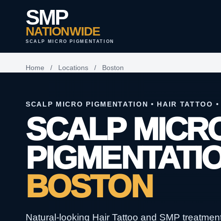
SMP
NATIONWIDE
SCALP MICRO PIGMENTATION
Home
/
Locations
/
Boston
SCALP MICRO PIGMENTATION • HAIR TATTOO •
SCALP MICR
PIGMENTATIO
BOSTON
Natural-looking Hair Tattoo and SMP treatments