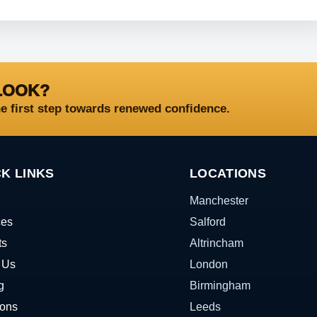
LOOK?
he first step towards renewed confidence.
K LINKS
LOCATIONS
Manchester
ces
Salford
ts
Altrincham
 Us
London
g
Birmingham
ions
Leeds