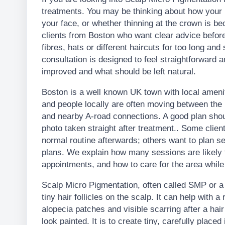
treatments. You may be thinking about how your ha
your face, or whether thinning at the crown is 
clients from Boston who want clear advice before
fibres, hats or different haircuts for too long and
consultation is designed to feel straightforward a
improved and what should be left natural.
Boston is a well known UK town with local ameni
and people locally are often moving between the 
and nearby A-road connections. A good plan should
photo taken straight after treatment.. Some clients
normal routine afterwards; others want to plan s
plans. We explain how many sessions are likely
appointments, and how to care for the area while t
Scalp Micro Pigmentation, often called SMP or a H
tiny hair follicles on the scalp. It can help with a
alopecia patches and visible scarring after a hair
look painted. It is to create tiny, carefully place