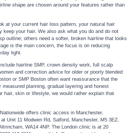
rline shape are chosen around your features rather than
ok at your current hair loss pattern, your natural hair
ly keep your hair. We also ask what you do and do not
 outline; others need a softer, broken hairline that looks
lage is the main concern, the focus is on reducing
day light.
clude hairline SMP, crown density work, full scalp
omen and correction advice for older or poorly blended
Boston or SMP Boston often want reassurance that the
fer measured planning, gradual layering and honest
r hair, skin or lifestyle, we would rather explain that
ationwide offers clinic access in Manchester,
s at Unit 11 Modwen Rd, Salford, Manchester, M5 3EZ.
 Altrincham, WA14 4NP. The London clinic is at 20