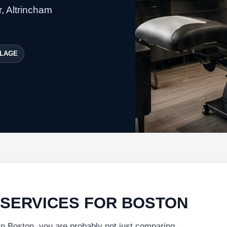
, Altrincham
LAGE
 SERVICES FOR BOSTON
 in Boston, you are probably not just comparing