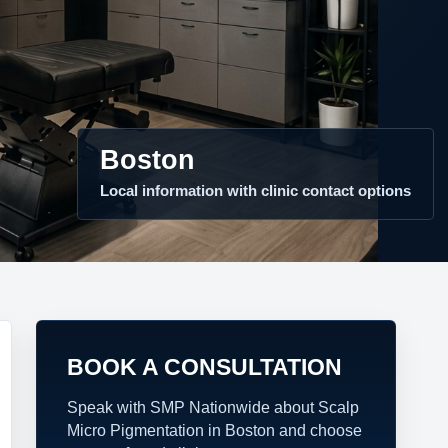
Boston
Local information with clinic contact options
BOOK A CONSULTATION
Speak with SMP Nationwide about Scalp
Micro Pigmentation in Boston and choose