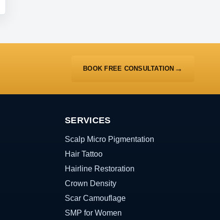
BOOK FREE CONSULTATION
SERVICES
Scalp Micro Pigmentation
Hair Tattoo
Hairline Restoration
Crown Density
Scar Camouflage
SMP for Women