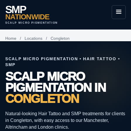
SMP
NATIONWIDE
SCALP MICRO PIGMENTATION
Home
/
Locations
/
Congleton
SCALP MICRO PIGMENTATION • HAIR TATTOO •
SMP
SCALP MICRO
PIGMENTATION IN
CONGLETON
Natural-looking Hair Tattoo and SMP treatments for clients
in Congleton, with easy access to our Manchester,
Altrincham and London clinics.