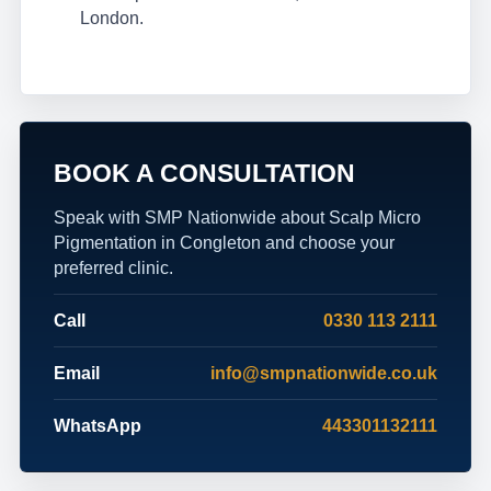
London.
BOOK A CONSULTATION
Speak with SMP Nationwide about Scalp Micro
Pigmentation in Congleton and choose your
preferred clinic.
Call
0330 113 2111
Email
info@smpnationwide.co.uk
WhatsApp
443301132111