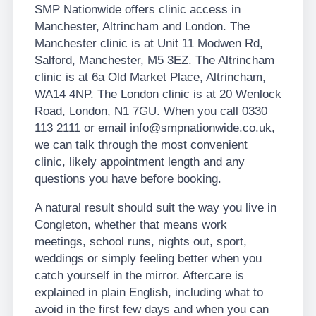
SMP Nationwide offers clinic access in
Manchester, Altrincham and London. The
Manchester clinic is at Unit 11 Modwen Rd,
Salford, Manchester, M5 3EZ. The Altrincham
clinic is at 6a Old Market Place, Altrincham,
WA14 4NP. The London clinic is at 20 Wenlock
Road, London, N1 7GU. When you call 0330
113 2111 or email info@smpnationwide.co.uk,
we can talk through the most convenient
clinic, likely appointment length and any
questions you have before booking.
A natural result should suit the way you live in
Congleton, whether that means work
meetings, school runs, nights out, sport,
weddings or simply feeling better when you
catch yourself in the mirror. Aftercare is
explained in plain English, including what to
avoid in the first few days and when you can