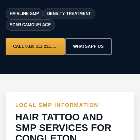
HAIRLINE SMP
DENSITY TREATMENT
SCAR CAMOUFLAGE
CALL 0330 113 2111
WHATSAPP US
LOCAL SMP INFORMATION
HAIR TATTOO AND
SMP SERVICES FOR
CONGLETON