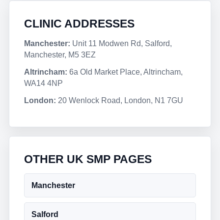
CLINIC ADDRESSES
Manchester:
Unit 11 Modwen Rd, Salford,
Manchester, M5 3EZ
Altrincham:
6a Old Market Place, Altrincham,
WA14 4NP
London:
20 Wenlock Road, London, N1 7GU
OTHER UK SMP PAGES
Manchester
Salford