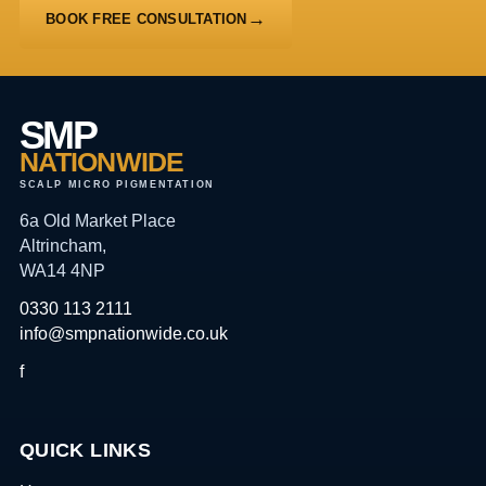
BOOK FREE CONSULTATION
SMP
NATIONWIDE
SCALP MICRO PIGMENTATION
6a Old Market Place
Altrincham,
WA14 4NP
0330 113 2111
info@smpnationwide.co.uk
f
QUICK LINKS