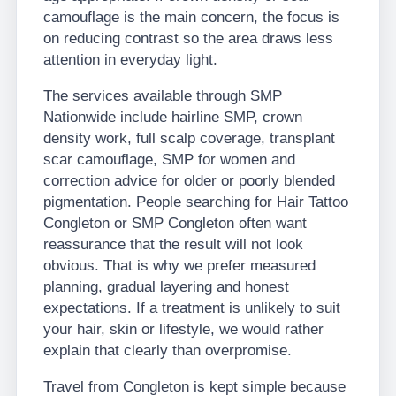
camouflage is the main concern, the focus is
on reducing contrast so the area draws less
attention in everyday light.
The services available through SMP
Nationwide include hairline SMP, crown
density work, full scalp coverage, transplant
scar camouflage, SMP for women and
correction advice for older or poorly blended
pigmentation. People searching for Hair Tattoo
Congleton or SMP Congleton often want
reassurance that the result will not look
obvious. That is why we prefer measured
planning, gradual layering and honest
expectations. If a treatment is unlikely to suit
your hair, skin or lifestyle, we would rather
explain that clearly than overpromise.
Travel from Congleton is kept simple because