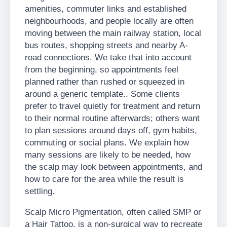
amenities, commuter links and established
neighbourhoods, and people locally are often
moving between the main railway station, local
bus routes, shopping streets and nearby A-
road connections. We take that into account
from the beginning, so appointments feel
planned rather than rushed or squeezed in
around a generic template.. Some clients
prefer to travel quietly for treatment and return
to their normal routine afterwards; others want
to plan sessions around days off, gym habits,
commuting or social plans. We explain how
many sessions are likely to be needed, how
the scalp may look between appointments, and
how to care for the area while the result is
settling.
Scalp Micro Pigmentation, often called SMP or
a Hair Tattoo, is a non-surgical way to recreate