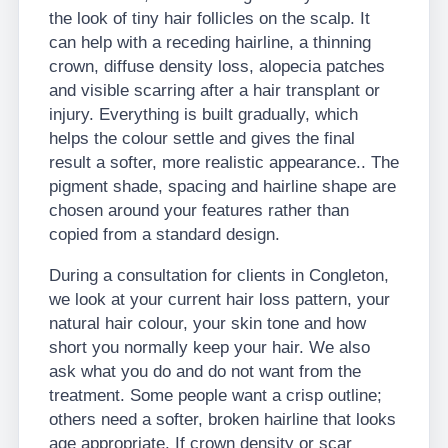
the look of tiny hair follicles on the scalp. It
can help with a receding hairline, a thinning
crown, diffuse density loss, alopecia patches
and visible scarring after a hair transplant or
injury. Everything is built gradually, which
helps the colour settle and gives the final
result a softer, more realistic appearance.. The
pigment shade, spacing and hairline shape are
chosen around your features rather than
copied from a standard design.
During a consultation for clients in Congleton,
we look at your current hair loss pattern, your
natural hair colour, your skin tone and how
short you normally keep your hair. We also
ask what you do and do not want from the
treatment. Some people want a crisp outline;
others need a softer, broken hairline that looks
age appropriate. If crown density or scar