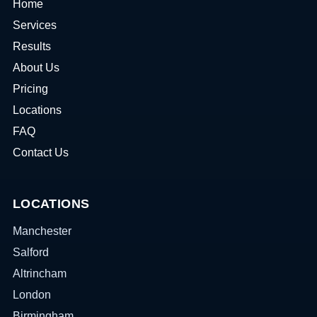
Home
Services
Results
About Us
Pricing
Locations
FAQ
Contact Us
LOCATIONS
Manchester
Salford
Altrincham
London
Birmingham