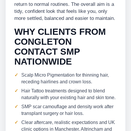
return to normal routines. The overall aim is a
tidy, confident look that feels like you, only
more settled, balanced and easier to maintain.
WHY CLIENTS FROM
CONGLETON
CONTACT SMP
NATIONWIDE
Scalp Micro Pigmentation for thinning hair,
receding hairlines and crown loss.
Hair Tattoo treatments designed to blend
naturally with your existing hair and skin tone.
SMP scar camouflage and density work after
transplant surgery or hair loss.
Clear aftercare, realistic expectations and UK
clinic options in Manchester, Altrincham and