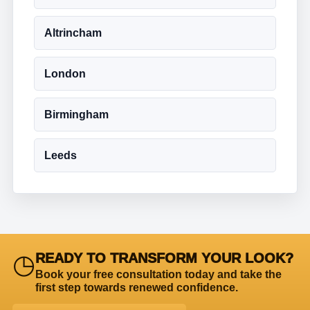
Altrincham
London
Birmingham
Leeds
◷
READY TO TRANSFORM YOUR LOOK?
Book your free consultation today and take the
first step towards renewed confidence.