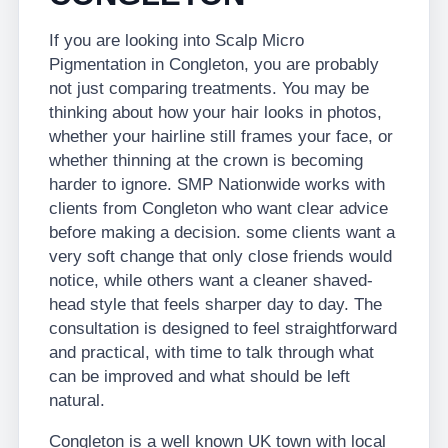
If you are looking into Scalp Micro
Pigmentation in Congleton, you are probably
not just comparing treatments. You may be
thinking about how your hair looks in photos,
whether your hairline still frames your face, or
whether thinning at the crown is becoming
harder to ignore. SMP Nationwide works with
clients from Congleton who want clear advice
before making a decision. some clients want a
very soft change that only close friends would
notice, while others want a cleaner shaved-
head style that feels sharper day to day. The
consultation is designed to feel straightforward
and practical, with time to talk through what
can be improved and what should be left
natural.
Congleton is a well known UK town with local