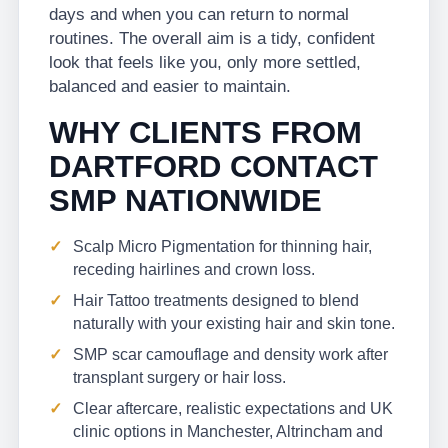
days and when you can return to normal
routines. The overall aim is a tidy, confident
look that feels like you, only more settled,
balanced and easier to maintain.
WHY CLIENTS FROM
DARTFORD CONTACT
SMP NATIONWIDE
Scalp Micro Pigmentation for thinning hair,
receding hairlines and crown loss.
Hair Tattoo treatments designed to blend
naturally with your existing hair and skin tone.
SMP scar camouflage and density work after
transplant surgery or hair loss.
Clear aftercare, realistic expectations and UK
clinic options in Manchester, Altrincham and