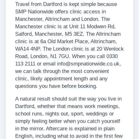
Travel from Dartford is kept simple because
SMP Nationwide offers clinic access in
Manchester, Altrincham and London. The
Manchester clinic is at Unit 11 Modwen Rd,
Salford, Manchester, M5 3EZ. The Altrincham
clinic is at 6a Old Market Place, Altrincham,
WA14 4NP. The London clinic is at 20 Wenlock
Road, London, N1 7GU. When you call 0330
113 2111 or email info@smpnationwide.co.uk,
we can talk through the most convenient
clinic, likely appointment length and any
questions you have before booking.
A natural result should suit the way you live in
Dartford, whether that means work meetings,
school runs, nights out, sport, weddings or
simply feeling better when you catch yourself
in the mirror. Aftercare is explained in plain
English, including what to avoid in the first few