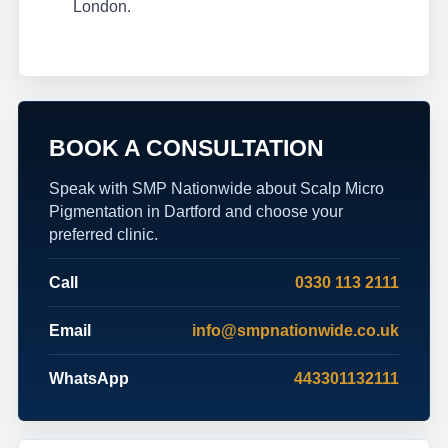
London.
BOOK A CONSULTATION
Speak with SMP Nationwide about Scalp Micro
Pigmentation in Dartford and choose your
preferred clinic.
Call
0330 113 2111
Email
info@smpnationwide.co.uk
WhatsApp
443301132111