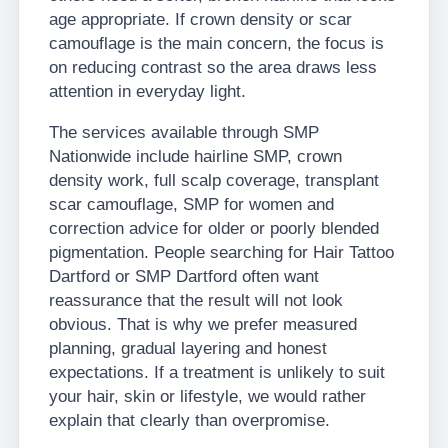
age appropriate. If crown density or scar
camouflage is the main concern, the focus is
on reducing contrast so the area draws less
attention in everyday light.
The services available through SMP
Nationwide include hairline SMP, crown
density work, full scalp coverage, transplant
scar camouflage, SMP for women and
correction advice for older or poorly blended
pigmentation. People searching for Hair Tattoo
Dartford or SMP Dartford often want
reassurance that the result will not look
obvious. That is why we prefer measured
planning, gradual layering and honest
expectations. If a treatment is unlikely to suit
your hair, skin or lifestyle, we would rather
explain that clearly than overpromise.