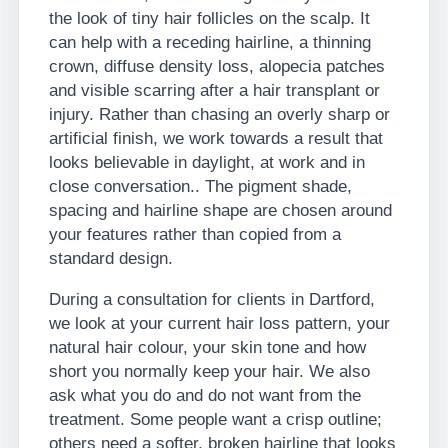
the look of tiny hair follicles on the scalp. It
can help with a receding hairline, a thinning
crown, diffuse density loss, alopecia patches
and visible scarring after a hair transplant or
injury. Rather than chasing an overly sharp or
artificial finish, we work towards a result that
looks believable in daylight, at work and in
close conversation.. The pigment shade,
spacing and hairline shape are chosen around
your features rather than copied from a
standard design.
During a consultation for clients in Dartford,
we look at your current hair loss pattern, your
natural hair colour, your skin tone and how
short you normally keep your hair. We also
ask what you do and do not want from the
treatment. Some people want a crisp outline;
others need a softer, broken hairline that looks