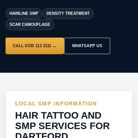
HAIRLINE SMP
DENSITY TREATMENT
SCAR CAMOUFLAGE
CALL 0330 113 2111
WHATSAPP US
LOCAL SMP INFORMATION
HAIR TATTOO AND
SMP SERVICES FOR
DARTFORD