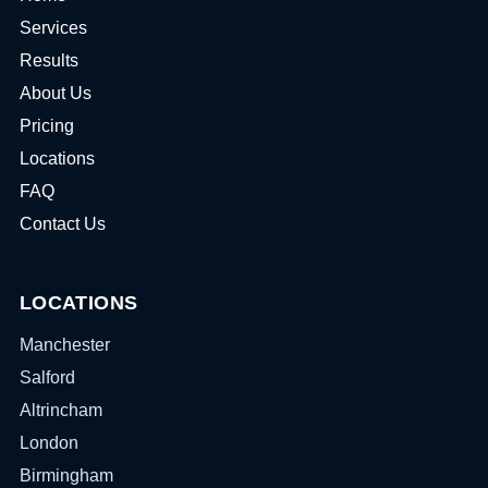
Services
Results
About Us
Pricing
Locations
FAQ
Contact Us
LOCATIONS
Manchester
Salford
Altrincham
London
Birmingham