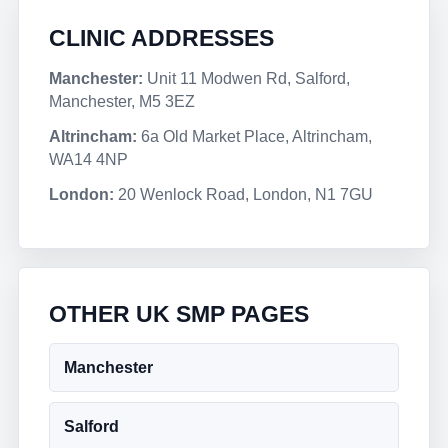
CLINIC ADDRESSES
Manchester:
Unit 11 Modwen Rd, Salford,
Manchester, M5 3EZ
Altrincham:
6a Old Market Place, Altrincham,
WA14 4NP
London:
20 Wenlock Road, London, N1 7GU
OTHER UK SMP PAGES
Manchester
Salford