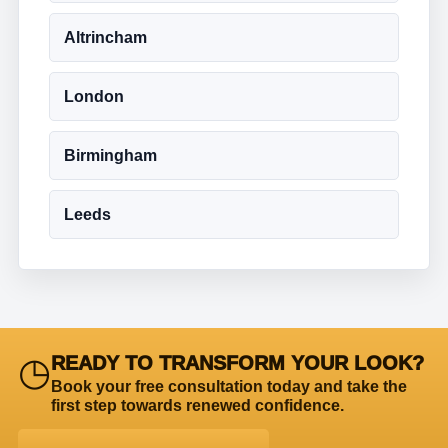
Altrincham
London
Birmingham
Leeds
◷
READY TO TRANSFORM YOUR LOOK?
Book your free consultation today and take the
first step towards renewed confidence.