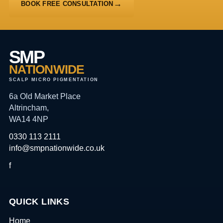
BOOK FREE CONSULTATION
SMP
NATIONWIDE
SCALP MICRO PIGMENTATION
6a Old Market Place
Altrincham,
WA14 4NP
0330 113 2111
info@smpnationwide.co.uk
f
QUICK LINKS
Home