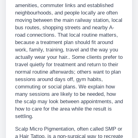
amenities, commuter links and established
neighbourhoods, and people locally are often
moving between the main railway station, local
bus routes, shopping streets and nearby A-
road connections. That local routine matters,
because a treatment plan should fit around
work, family, training, travel and the way you
actually wear your hair.. Some clients prefer to
travel quietly for treatment and return to their
normal routine afterwards; others want to plan
sessions around days off, gym habits,
commuting or social plans. We explain how
many sessions are likely to be needed, how
the scalp may look between appointments, and
how to care for the area while the result is
settling.
Scalp Micro Pigmentation, often called SMP or
a Hair Tattoo, is a non-surgical way to recreate