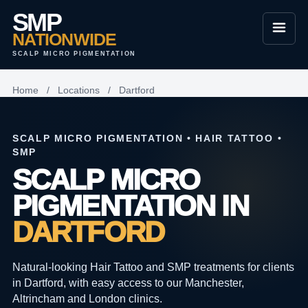
SMP
NATIONWIDE
SCALP MICRO PIGMENTATION
Home
/
Locations
/
Dartford
SCALP MICRO PIGMENTATION • HAIR TATTOO •
SMP
SCALP MICRO
PIGMENTATION IN
DARTFORD
Natural-looking Hair Tattoo and SMP treatments for clients
in Dartford, with easy access to our Manchester,
Altrincham and London clinics.