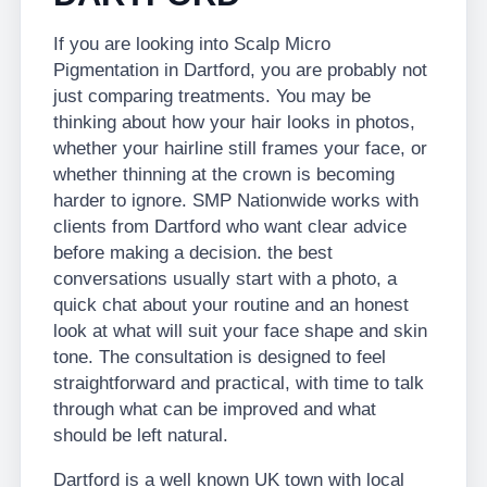
If you are looking into Scalp Micro
Pigmentation in Dartford, you are probably not
just comparing treatments. You may be
thinking about how your hair looks in photos,
whether your hairline still frames your face, or
whether thinning at the crown is becoming
harder to ignore. SMP Nationwide works with
clients from Dartford who want clear advice
before making a decision. the best
conversations usually start with a photo, a
quick chat about your routine and an honest
look at what will suit your face shape and skin
tone. The consultation is designed to feel
straightforward and practical, with time to talk
through what can be improved and what
should be left natural.
Dartford is a well known UK town with local