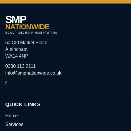
SMP
NATIONWIDE
SCALP MICRO PIGMENTATION
6a Old Market Place
Altrincham,
WA14 4NP
0330 113 2111
info@smpnationwide.co.uk
f
QUICK LINKS
Home
Services