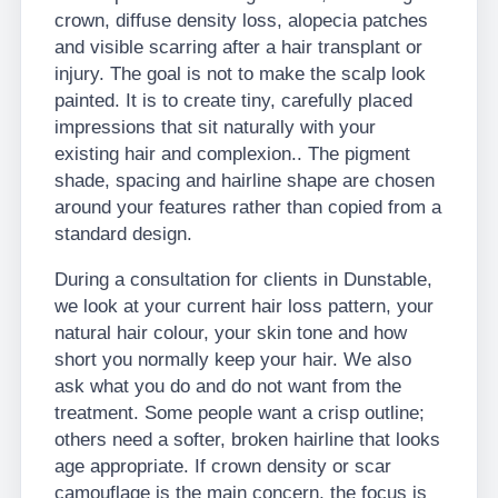
crown, diffuse density loss, alopecia patches
and visible scarring after a hair transplant or
injury. The goal is not to make the scalp look
painted. It is to create tiny, carefully placed
impressions that sit naturally with your
existing hair and complexion.. The pigment
shade, spacing and hairline shape are chosen
around your features rather than copied from a
standard design.
During a consultation for clients in Dunstable,
we look at your current hair loss pattern, your
natural hair colour, your skin tone and how
short you normally keep your hair. We also
ask what you do and do not want from the
treatment. Some people want a crisp outline;
others need a softer, broken hairline that looks
age appropriate. If crown density or scar
camouflage is the main concern, the focus is