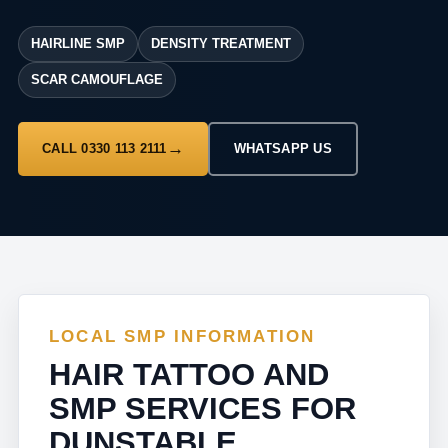
HAIRLINE SMP
DENSITY TREATMENT
SCAR CAMOUFLAGE
CALL 0330 113 2111
WHATSAPP US
LOCAL SMP INFORMATION
HAIR TATTOO AND
SMP SERVICES FOR
DUNSTABLE