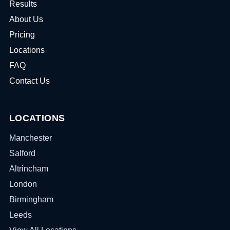
Results
About Us
Pricing
Locations
FAQ
Contact Us
LOCATIONS
Manchester
Salford
Altrincham
London
Birmingham
Leeds