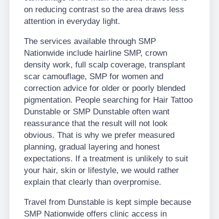
on reducing contrast so the area draws less
attention in everyday light.
The services available through SMP
Nationwide include hairline SMP, crown
density work, full scalp coverage, transplant
scar camouflage, SMP for women and
correction advice for older or poorly blended
pigmentation. People searching for Hair Tattoo
Dunstable or SMP Dunstable often want
reassurance that the result will not look
obvious. That is why we prefer measured
planning, gradual layering and honest
expectations. If a treatment is unlikely to suit
your hair, skin or lifestyle, we would rather
explain that clearly than overpromise.
Travel from Dunstable is kept simple because
SMP Nationwide offers clinic access in