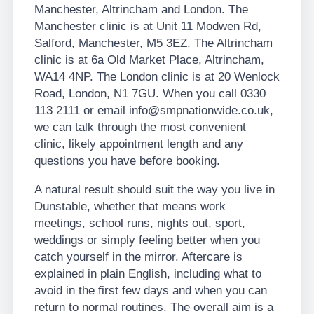
Manchester, Altrincham and London. The
Manchester clinic is at Unit 11 Modwen Rd,
Salford, Manchester, M5 3EZ. The Altrincham
clinic is at 6a Old Market Place, Altrincham,
WA14 4NP. The London clinic is at 20 Wenlock
Road, London, N1 7GU. When you call 0330
113 2111 or email info@smpnationwide.co.uk,
we can talk through the most convenient
clinic, likely appointment length and any
questions you have before booking.
A natural result should suit the way you live in
Dunstable, whether that means work
meetings, school runs, nights out, sport,
weddings or simply feeling better when you
catch yourself in the mirror. Aftercare is
explained in plain English, including what to
avoid in the first few days and when you can
return to normal routines. The overall aim is a