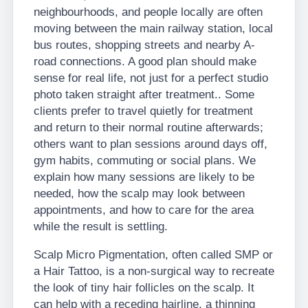
neighbourhoods, and people locally are often
moving between the main railway station, local
bus routes, shopping streets and nearby A-
road connections. A good plan should make
sense for real life, not just for a perfect studio
photo taken straight after treatment.. Some
clients prefer to travel quietly for treatment
and return to their normal routine afterwards;
others want to plan sessions around days off,
gym habits, commuting or social plans. We
explain how many sessions are likely to be
needed, how the scalp may look between
appointments, and how to care for the area
while the result is settling.
Scalp Micro Pigmentation, often called SMP or
a Hair Tattoo, is a non-surgical way to recreate
the look of tiny hair follicles on the scalp. It
can help with a receding hairline, a thinning