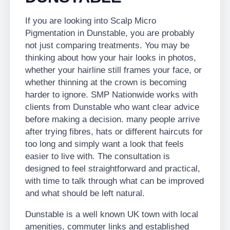
If you are looking into Scalp Micro
Pigmentation in Dunstable, you are probably
not just comparing treatments. You may be
thinking about how your hair looks in photos,
whether your hairline still frames your face, or
whether thinning at the crown is becoming
harder to ignore. SMP Nationwide works with
clients from Dunstable who want clear advice
before making a decision. many people arrive
after trying fibres, hats or different haircuts for
too long and simply want a look that feels
easier to live with. The consultation is
designed to feel straightforward and practical,
with time to talk through what can be improved
and what should be left natural.
Dunstable is a well known UK town with local
amenities, commuter links and established