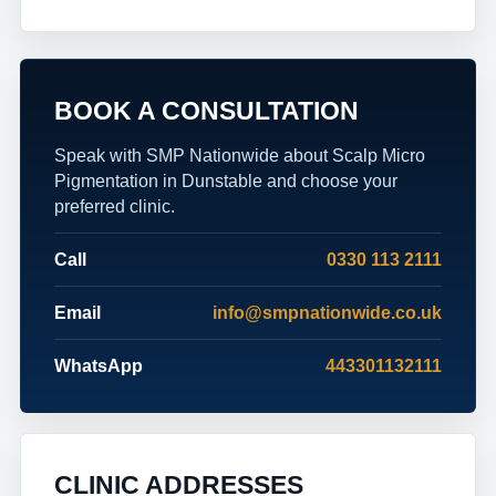
BOOK A CONSULTATION
Speak with SMP Nationwide about Scalp Micro
Pigmentation in Dunstable and choose your
preferred clinic.
Call
0330 113 2111
Email
info@smpnationwide.co.uk
WhatsApp
443301132111
CLINIC ADDRESSES