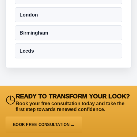
London
Birmingham
Leeds
◷
READY TO TRANSFORM YOUR LOOK?
Book your free consultation today and take the
first step towards renewed confidence.
BOOK FREE CONSULTATION