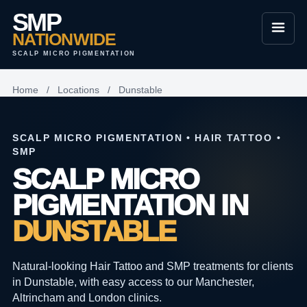
SMP
NATIONWIDE
SCALP MICRO PIGMENTATION
Home
/
Locations
/
Dunstable
SCALP MICRO PIGMENTATION • HAIR TATTOO •
SMP
SCALP MICRO
PIGMENTATION IN
DUNSTABLE
Natural-looking Hair Tattoo and SMP treatments for clients
in Dunstable, with easy access to our Manchester,
Altrincham and London clinics.