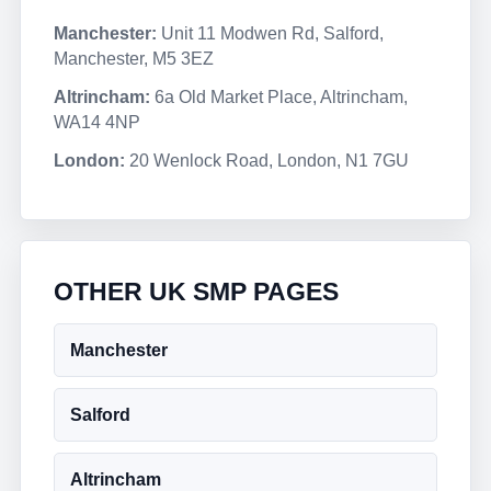
Manchester:
Unit 11 Modwen Rd, Salford,
Manchester, M5 3EZ
Altrincham:
6a Old Market Place, Altrincham,
WA14 4NP
London:
20 Wenlock Road, London, N1 7GU
OTHER UK SMP PAGES
Manchester
Salford
Altrincham