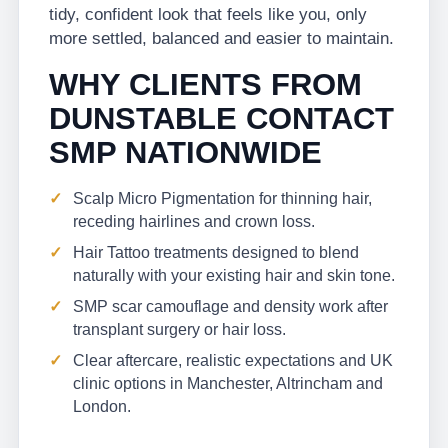
tidy, confident look that feels like you, only
more settled, balanced and easier to maintain.
WHY CLIENTS FROM
DUNSTABLE CONTACT
SMP NATIONWIDE
Scalp Micro Pigmentation for thinning hair,
receding hairlines and crown loss.
Hair Tattoo treatments designed to blend
naturally with your existing hair and skin tone.
SMP scar camouflage and density work after
transplant surgery or hair loss.
Clear aftercare, realistic expectations and UK
clinic options in Manchester, Altrincham and
London.