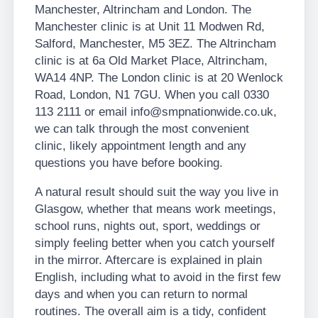
Manchester, Altrincham and London. The
Manchester clinic is at Unit 11 Modwen Rd,
Salford, Manchester, M5 3EZ. The Altrincham
clinic is at 6a Old Market Place, Altrincham,
WA14 4NP. The London clinic is at 20 Wenlock
Road, London, N1 7GU. When you call 0330
113 2111 or email info@smpnationwide.co.uk,
we can talk through the most convenient
clinic, likely appointment length and any
questions you have before booking.
A natural result should suit the way you live in
Glasgow, whether that means work meetings,
school runs, nights out, sport, weddings or
simply feeling better when you catch yourself
in the mirror. Aftercare is explained in plain
English, including what to avoid in the first few
days and when you can return to normal
routines. The overall aim is a tidy, confident