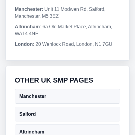
Manchester:
Unit 11 Modwen Rd, Salford,
Manchester, M5 3EZ
Altrincham:
6a Old Market Place, Altrincham,
WA14 4NP
London:
20 Wenlock Road, London, N1 7GU
OTHER UK SMP PAGES
Manchester
Salford
Altrincham