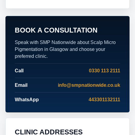
BOOK A CONSULTATION
Speak with SMP Nationwide about Scalp Micro
Pigmentation in Glasgow and choose your
preferred clinic.
Call
0330 113 2111
Email
info@smpnationwide.co.uk
WhatsApp
443301132111
CLINIC ADDRESSES