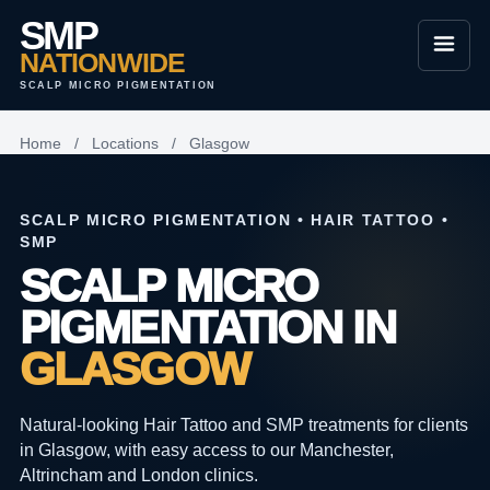
SMP
NATIONWIDE
SCALP MICRO PIGMENTATION
Home
/
Locations
/
Glasgow
SCALP MICRO PIGMENTATION • HAIR TATTOO •
SMP
SCALP MICRO
PIGMENTATION IN
GLASGOW
Natural-looking Hair Tattoo and SMP treatments for clients
in Glasgow, with easy access to our Manchester,
Altrincham and London clinics.