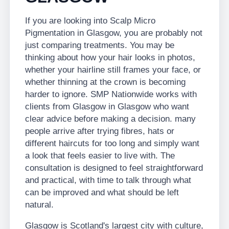
If you are looking into Scalp Micro
Pigmentation in Glasgow, you are probably not
just comparing treatments. You may be
thinking about how your hair looks in photos,
whether your hairline still frames your face, or
whether thinning at the crown is becoming
harder to ignore. SMP Nationwide works with
clients from Glasgow in Glasgow who want
clear advice before making a decision. many
people arrive after trying fibres, hats or
different haircuts for too long and simply want
a look that feels easier to live with. The
consultation is designed to feel straightforward
and practical, with time to talk through what
can be improved and what should be left
natural.
Glasgow is Scotland's largest city with culture,