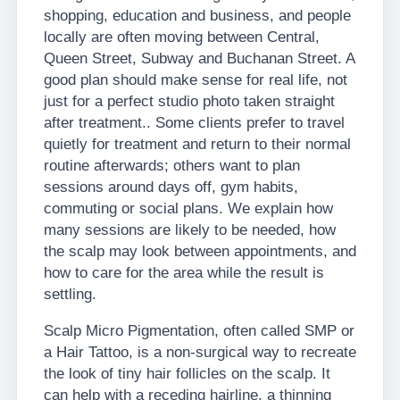
shopping, education and business, and people
locally are often moving between Central,
Queen Street, Subway and Buchanan Street. A
good plan should make sense for real life, not
just for a perfect studio photo taken straight
after treatment.. Some clients prefer to travel
quietly for treatment and return to their normal
routine afterwards; others want to plan
sessions around days off, gym habits,
commuting or social plans. We explain how
many sessions are likely to be needed, how
the scalp may look between appointments, and
how to care for the area while the result is
settling.
Scalp Micro Pigmentation, often called SMP or
a Hair Tattoo, is a non-surgical way to recreate
the look of tiny hair follicles on the scalp. It
can help with a receding hairline, a thinning