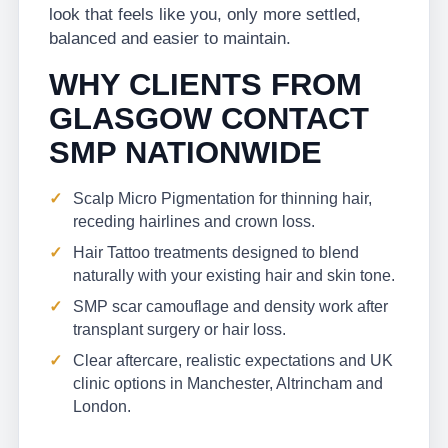
look that feels like you, only more settled,
balanced and easier to maintain.
WHY CLIENTS FROM
GLASGOW CONTACT
SMP NATIONWIDE
Scalp Micro Pigmentation for thinning hair,
receding hairlines and crown loss.
Hair Tattoo treatments designed to blend
naturally with your existing hair and skin tone.
SMP scar camouflage and density work after
transplant surgery or hair loss.
Clear aftercare, realistic expectations and UK
clinic options in Manchester, Altrincham and
London.