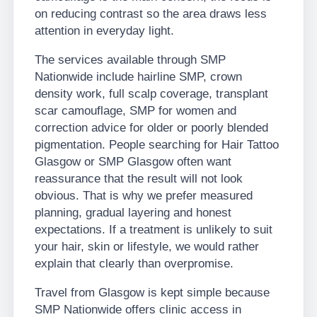
on reducing contrast so the area draws less
attention in everyday light.
The services available through SMP
Nationwide include hairline SMP, crown
density work, full scalp coverage, transplant
scar camouflage, SMP for women and
correction advice for older or poorly blended
pigmentation. People searching for Hair Tattoo
Glasgow or SMP Glasgow often want
reassurance that the result will not look
obvious. That is why we prefer measured
planning, gradual layering and honest
expectations. If a treatment is unlikely to suit
your hair, skin or lifestyle, we would rather
explain that clearly than overpromise.
Travel from Glasgow is kept simple because
SMP Nationwide offers clinic access in