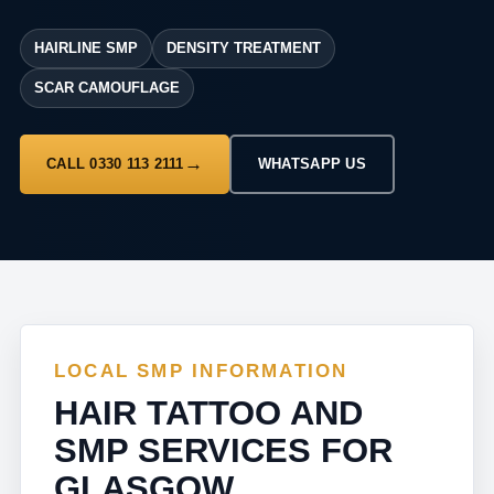
HAIRLINE SMP
DENSITY TREATMENT
SCAR CAMOUFLAGE
CALL 0330 113 2111
WHATSAPP US
LOCAL SMP INFORMATION
HAIR TATTOO AND
SMP SERVICES FOR
GLASGOW