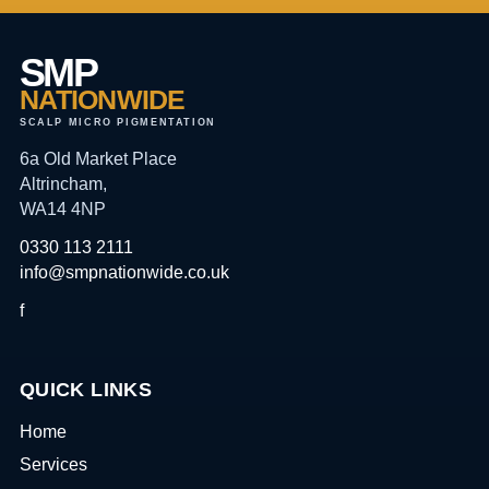
SMP
NATIONWIDE
SCALP MICRO PIGMENTATION
6a Old Market Place
Altrincham,
WA14 4NP
0330 113 2111
info@smpnationwide.co.uk
f
QUICK LINKS
Home
Services