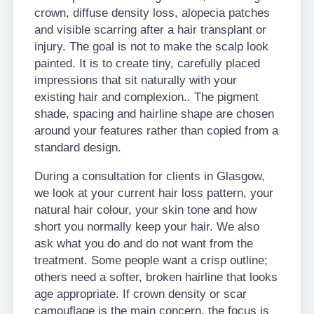
crown, diffuse density loss, alopecia patches
and visible scarring after a hair transplant or
injury. The goal is not to make the scalp look
painted. It is to create tiny, carefully placed
impressions that sit naturally with your
existing hair and complexion.. The pigment
shade, spacing and hairline shape are chosen
around your features rather than copied from a
standard design.
During a consultation for clients in Glasgow,
we look at your current hair loss pattern, your
natural hair colour, your skin tone and how
short you normally keep your hair. We also
ask what you do and do not want from the
treatment. Some people want a crisp outline;
others need a softer, broken hairline that looks
age appropriate. If crown density or scar
camouflage is the main concern, the focus is