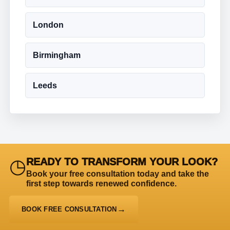
London
Birmingham
Leeds
◷
READY TO TRANSFORM YOUR LOOK?
Book your free consultation today and take the
first step towards renewed confidence.
BOOK FREE CONSULTATION