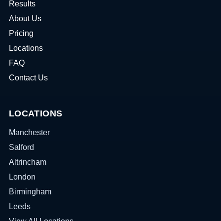
Results
About Us
Pricing
Locations
FAQ
Contact Us
LOCATIONS
Manchester
Salford
Altrincham
London
Birmingham
Leeds