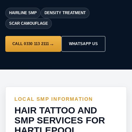
HAIRLINE SMP
DENSITY TREATMENT
SCAR CAMOUFLAGE
CALL 0330 113 2111
WHATSAPP US
LOCAL SMP INFORMATION
HAIR TATTOO AND
SMP SERVICES FOR
HARTLEPOOL