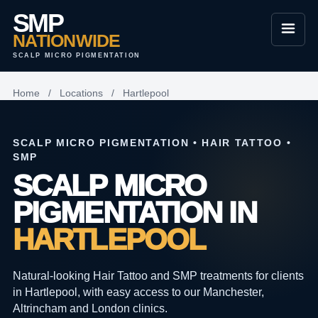
SMP
NATIONWIDE
SCALP MICRO PIGMENTATION
Home
/
Locations
/
Hartlepool
SCALP MICRO PIGMENTATION • HAIR TATTOO •
SMP
SCALP MICRO
PIGMENTATION IN
HARTLEPOOL
Natural-looking Hair Tattoo and SMP treatments for clients
in Hartlepool, with easy access to our Manchester,
Altrincham and London clinics.