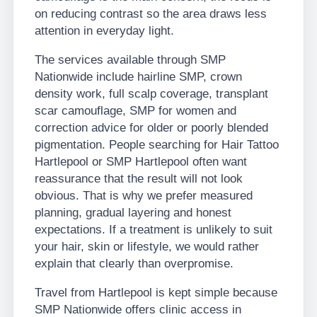
on reducing contrast so the area draws less
attention in everyday light.
The services available through SMP
Nationwide include hairline SMP, crown
density work, full scalp coverage, transplant
scar camouflage, SMP for women and
correction advice for older or poorly blended
pigmentation. People searching for Hair Tattoo
Hartlepool or SMP Hartlepool often want
reassurance that the result will not look
obvious. That is why we prefer measured
planning, gradual layering and honest
expectations. If a treatment is unlikely to suit
your hair, skin or lifestyle, we would rather
explain that clearly than overpromise.
Travel from Hartlepool is kept simple because
SMP Nationwide offers clinic access in