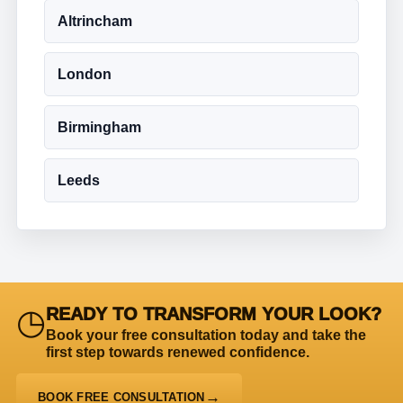
Altrincham
London
Birmingham
Leeds
◷
READY TO TRANSFORM YOUR LOOK?
Book your free consultation today and take the
first step towards renewed confidence.
BOOK FREE CONSULTATION