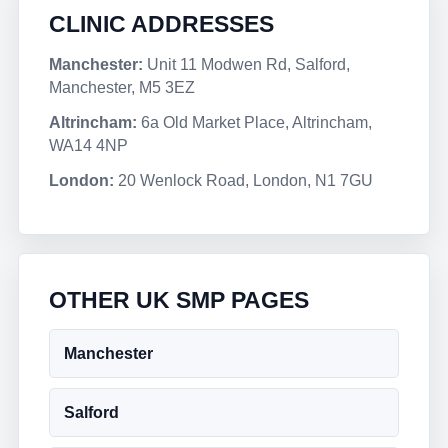
CLINIC ADDRESSES
Manchester:
Unit 11 Modwen Rd, Salford,
Manchester, M5 3EZ
Altrincham:
6a Old Market Place, Altrincham,
WA14 4NP
London:
20 Wenlock Road, London, N1 7GU
OTHER UK SMP PAGES
Manchester
Salford