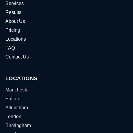
Services
Results
About Us
Pricing
Locations
FAQ
Contact Us
LOCATIONS
Manchester
Salford
Altrincham
London
Birmingham