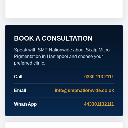
BOOK A CONSULTATION
Speak with SMP Nationwide about Scalp Micro
Pigmentation in Hartlepool and choose your
preferred clinic.
Call
0330 113 2111
Email
info@smpnationwide.co.uk
WhatsApp
443301132111