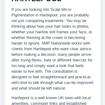
If you are looking into Scalp Micro
Pigmentation in Hartlepool, you are probably
not just comparing treatments. You may be
thinking about how your hair looks in photos,
whether your hairline still frames your face, or
whether thinning at the crown is becoming
harder to ignore. SMP Nationwide works with
clients from Hartlepool who want clear advice
before making a decision. many people arrive
after trying fibres, hats or different haircuts for
too long and simply want a look that feels
easier to live with. The consultation is
designed to feel straightforward and practical,
with time to talk through what can be improved
and what should be left natural.
Hartlepool is a well known UK town with local
amenities, commuter links and established