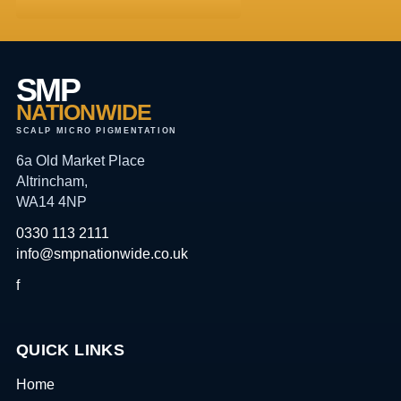
SMP
NATIONWIDE
SCALP MICRO PIGMENTATION
6a Old Market Place
Altrincham,
WA14 4NP
0330 113 2111
info@smpnationwide.co.uk
f
QUICK LINKS
Home