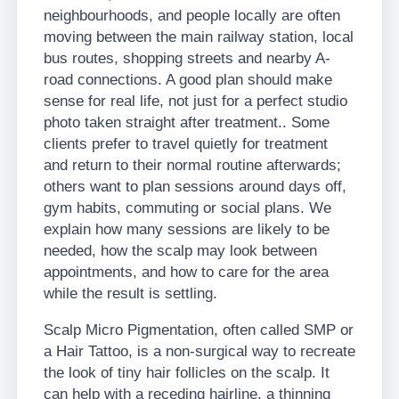
neighbourhoods, and people locally are often
moving between the main railway station, local
bus routes, shopping streets and nearby A-
road connections. A good plan should make
sense for real life, not just for a perfect studio
photo taken straight after treatment.. Some
clients prefer to travel quietly for treatment
and return to their normal routine afterwards;
others want to plan sessions around days off,
gym habits, commuting or social plans. We
explain how many sessions are likely to be
needed, how the scalp may look between
appointments, and how to care for the area
while the result is settling.
Scalp Micro Pigmentation, often called SMP or
a Hair Tattoo, is a non-surgical way to recreate
the look of tiny hair follicles on the scalp. It
can help with a receding hairline, a thinning