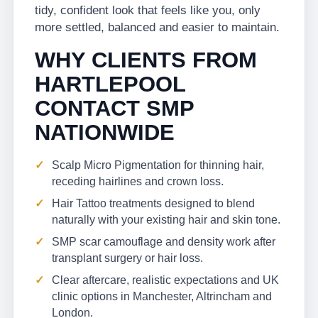
tidy, confident look that feels like you, only
more settled, balanced and easier to maintain.
WHY CLIENTS FROM
HARTLEPOOL
CONTACT SMP
NATIONWIDE
Scalp Micro Pigmentation for thinning hair,
receding hairlines and crown loss.
Hair Tattoo treatments designed to blend
naturally with your existing hair and skin tone.
SMP scar camouflage and density work after
transplant surgery or hair loss.
Clear aftercare, realistic expectations and UK
clinic options in Manchester, Altrincham and
London.