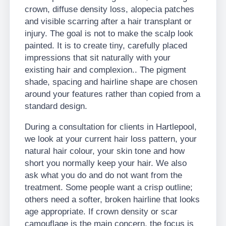
crown, diffuse density loss, alopecia patches
and visible scarring after a hair transplant or
injury. The goal is not to make the scalp look
painted. It is to create tiny, carefully placed
impressions that sit naturally with your
existing hair and complexion.. The pigment
shade, spacing and hairline shape are chosen
around your features rather than copied from a
standard design.
During a consultation for clients in Hartlepool,
we look at your current hair loss pattern, your
natural hair colour, your skin tone and how
short you normally keep your hair. We also
ask what you do and do not want from the
treatment. Some people want a crisp outline;
others need a softer, broken hairline that looks
age appropriate. If crown density or scar
camouflage is the main concern, the focus is