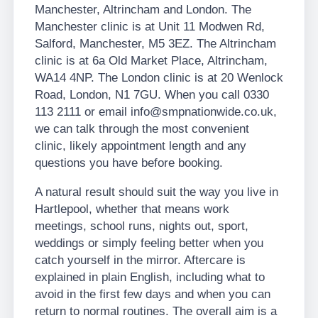
Manchester, Altrincham and London. The
Manchester clinic is at Unit 11 Modwen Rd,
Salford, Manchester, M5 3EZ. The Altrincham
clinic is at 6a Old Market Place, Altrincham,
WA14 4NP. The London clinic is at 20 Wenlock
Road, London, N1 7GU. When you call 0330
113 2111 or email info@smpnationwide.co.uk,
we can talk through the most convenient
clinic, likely appointment length and any
questions you have before booking.
A natural result should suit the way you live in
Hartlepool, whether that means work
meetings, school runs, nights out, sport,
weddings or simply feeling better when you
catch yourself in the mirror. Aftercare is
explained in plain English, including what to
avoid in the first few days and when you can
return to normal routines. The overall aim is a