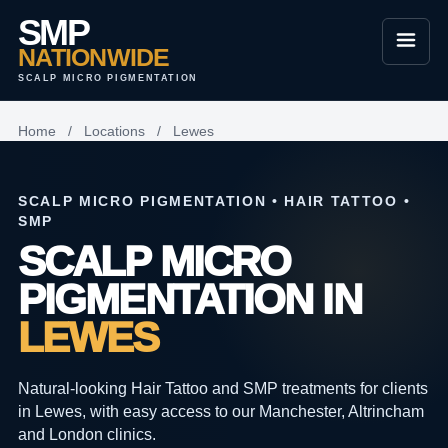
SMP
NATIONWIDE
SCALP MICRO PIGMENTATION
Home
/
Locations
/
Lewes
SCALP MICRO PIGMENTATION • HAIR TATTOO •
SMP
SCALP MICRO
PIGMENTATION IN
LEWES
Natural-looking Hair Tattoo and SMP treatments for clients
in Lewes, with easy access to our Manchester, Altrincham
and London clinics.