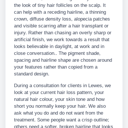
the look of tiny hair follicles on the scalp. It
can help with a receding hairline, a thinning
crown, diffuse density loss, alopecia patches
and visible scarring after a hair transplant or
injury. Rather than chasing an overly sharp or
artificial finish, we work towards a result that
looks believable in daylight, at work and in
close conversation.. The pigment shade,
spacing and hairline shape are chosen around
your features rather than copied from a
standard design.
During a consultation for clients in Lewes, we
look at your current hair loss pattern, your
natural hair colour, your skin tone and how
short you normally keep your hair. We also
ask what you do and do not want from the
treatment. Some people want a crisp outline;
others need a softer, broken hairline that looks