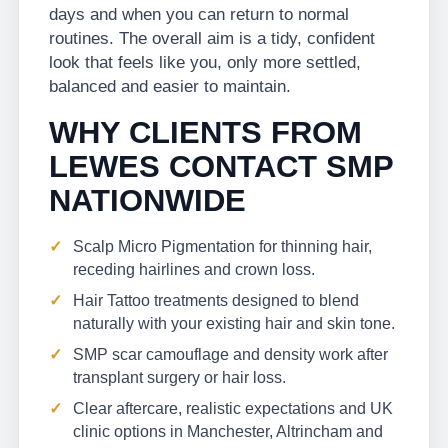
days and when you can return to normal
routines. The overall aim is a tidy, confident
look that feels like you, only more settled,
balanced and easier to maintain.
WHY CLIENTS FROM
LEWES CONTACT SMP
NATIONWIDE
Scalp Micro Pigmentation for thinning hair,
receding hairlines and crown loss.
Hair Tattoo treatments designed to blend
naturally with your existing hair and skin tone.
SMP scar camouflage and density work after
transplant surgery or hair loss.
Clear aftercare, realistic expectations and UK
clinic options in Manchester, Altrincham and