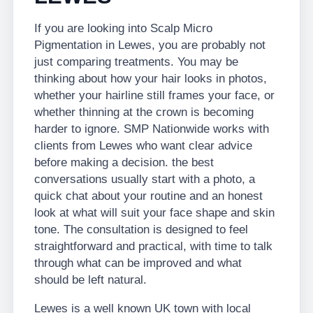
If you are looking into Scalp Micro
Pigmentation in Lewes, you are probably not
just comparing treatments. You may be
thinking about how your hair looks in photos,
whether your hairline still frames your face, or
whether thinning at the crown is becoming
harder to ignore. SMP Nationwide works with
clients from Lewes who want clear advice
before making a decision. the best
conversations usually start with a photo, a
quick chat about your routine and an honest
look at what will suit your face shape and skin
tone. The consultation is designed to feel
straightforward and practical, with time to talk
through what can be improved and what
should be left natural.
Lewes is a well known UK town with local