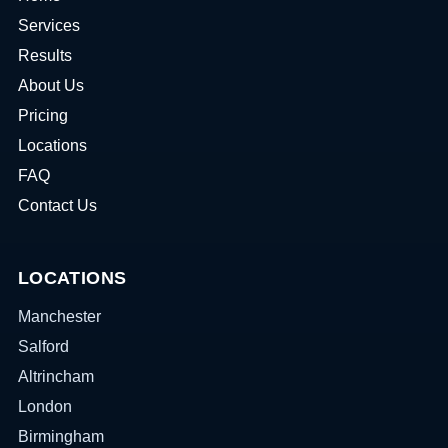
Services
Results
About Us
Pricing
Locations
FAQ
Contact Us
LOCATIONS
Manchester
Salford
Altrincham
London
Birmingham