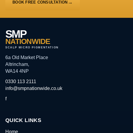
BOOK FREE CONSULTATION
SMP
NATIONWIDE
SCALP MICRO PIGMENTATION
6a Old Market Place
Altrincham,
WA14 4NP
0330 113 2111
info@smpnationwide.co.uk
f
QUICK LINKS
Home