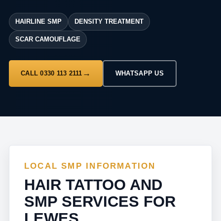
HAIRLINE SMP
DENSITY TREATMENT
SCAR CAMOUFLAGE
CALL 0330 113 2111
WHATSAPP US
LOCAL SMP INFORMATION
HAIR TATTOO AND
SMP SERVICES FOR
LEWES