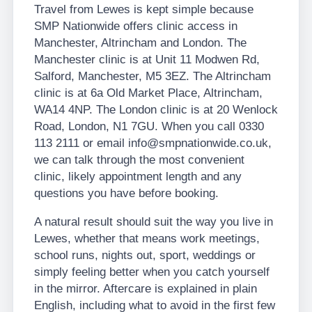
Travel from Lewes is kept simple because
SMP Nationwide offers clinic access in
Manchester, Altrincham and London. The
Manchester clinic is at Unit 11 Modwen Rd,
Salford, Manchester, M5 3EZ. The Altrincham
clinic is at 6a Old Market Place, Altrincham,
WA14 4NP. The London clinic is at 20 Wenlock
Road, London, N1 7GU. When you call 0330
113 2111 or email info@smpnationwide.co.uk,
we can talk through the most convenient
clinic, likely appointment length and any
questions you have before booking.
A natural result should suit the way you live in
Lewes, whether that means work meetings,
school runs, nights out, sport, weddings or
simply feeling better when you catch yourself
in the mirror. Aftercare is explained in plain
English, including what to avoid in the first few