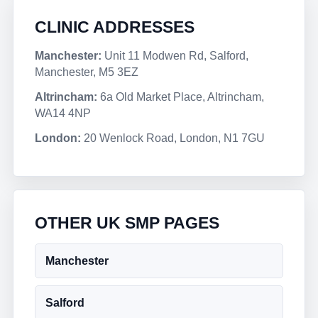
CLINIC ADDRESSES
Manchester:
Unit 11 Modwen Rd, Salford,
Manchester, M5 3EZ
Altrincham:
6a Old Market Place, Altrincham,
WA14 4NP
London:
20 Wenlock Road, London, N1 7GU
OTHER UK SMP PAGES
Manchester
Salford