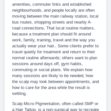
amenities, commuter links and established
neighbourhoods, and people locally are often
moving between the main railway station, local
bus routes, shopping streets and nearby A-
road connections. That local routine matters,
because a treatment plan should fit around
work, family, training, travel and the way you
actually wear your hair.. Some clients prefer to
travel quietly for treatment and return to their
normal routine afterwards; others want to plan
sessions around days off, gym habits,
commuting or social plans. We explain how
many sessions are likely to be needed, how
the scalp may look between appointments, and
how to care for the area while the result is
settling.
Scalp Micro Pigmentation, often called SMP or
a Hair Tattoo, is a non-surgical way to recreate