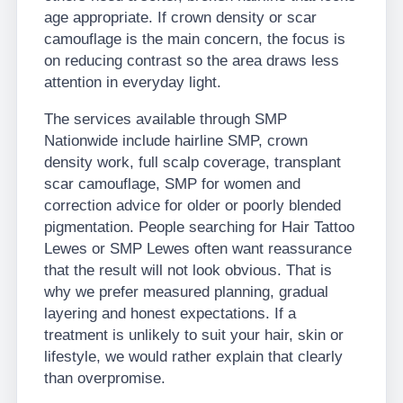
age appropriate. If crown density or scar
camouflage is the main concern, the focus is
on reducing contrast so the area draws less
attention in everyday light.
The services available through SMP
Nationwide include hairline SMP, crown
density work, full scalp coverage, transplant
scar camouflage, SMP for women and
correction advice for older or poorly blended
pigmentation. People searching for Hair Tattoo
Lewes or SMP Lewes often want reassurance
that the result will not look obvious. That is
why we prefer measured planning, gradual
layering and honest expectations. If a
treatment is unlikely to suit your hair, skin or
lifestyle, we would rather explain that clearly
than overpromise.