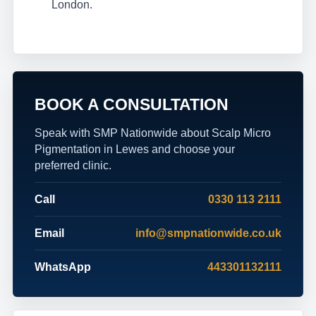
London.
BOOK A CONSULTATION
Speak with SMP Nationwide about Scalp Micro
Pigmentation in Lewes and choose your
preferred clinic.
Call
0330 113 2111
Email
info@smpnationwide.co.uk
WhatsApp
443301132111