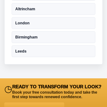
Altrincham
London
Birmingham
Leeds
◷
READY TO TRANSFORM YOUR LOOK?
Book your free consultation today and take the
first step towards renewed confidence.