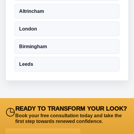
Altrincham
London
Birmingham
Leeds
◷
READY TO TRANSFORM YOUR LOOK?
Book your free consultation today and take the
first step towards renewed confidence.