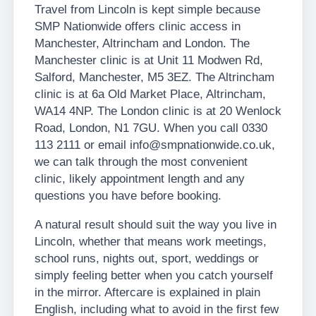
Travel from Lincoln is kept simple because
SMP Nationwide offers clinic access in
Manchester, Altrincham and London. The
Manchester clinic is at Unit 11 Modwen Rd,
Salford, Manchester, M5 3EZ. The Altrincham
clinic is at 6a Old Market Place, Altrincham,
WA14 4NP. The London clinic is at 20 Wenlock
Road, London, N1 7GU. When you call 0330
113 2111 or email info@smpnationwide.co.uk,
we can talk through the most convenient
clinic, likely appointment length and any
questions you have before booking.
A natural result should suit the way you live in
Lincoln, whether that means work meetings,
school runs, nights out, sport, weddings or
simply feeling better when you catch yourself
in the mirror. Aftercare is explained in plain
English, including what to avoid in the first few