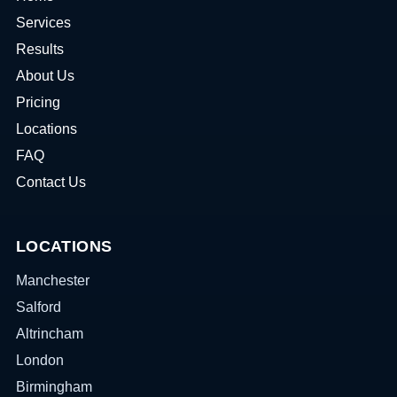
Services
Results
About Us
Pricing
Locations
FAQ
Contact Us
LOCATIONS
Manchester
Salford
Altrincham
London
Birmingham