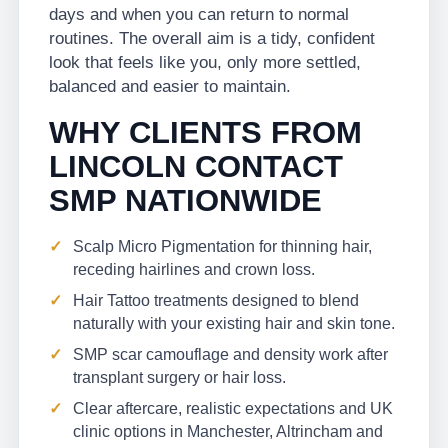
days and when you can return to normal
routines. The overall aim is a tidy, confident
look that feels like you, only more settled,
balanced and easier to maintain.
WHY CLIENTS FROM
LINCOLN CONTACT
SMP NATIONWIDE
Scalp Micro Pigmentation for thinning hair,
receding hairlines and crown loss.
Hair Tattoo treatments designed to blend
naturally with your existing hair and skin tone.
SMP scar camouflage and density work after
transplant surgery or hair loss.
Clear aftercare, realistic expectations and UK
clinic options in Manchester, Altrincham and