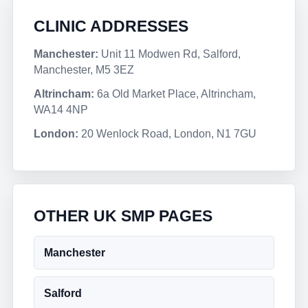
CLINIC ADDRESSES
Manchester:
Unit 11 Modwen Rd, Salford,
Manchester, M5 3EZ
Altrincham:
6a Old Market Place, Altrincham,
WA14 4NP
London:
20 Wenlock Road, London, N1 7GU
OTHER UK SMP PAGES
Manchester
Salford