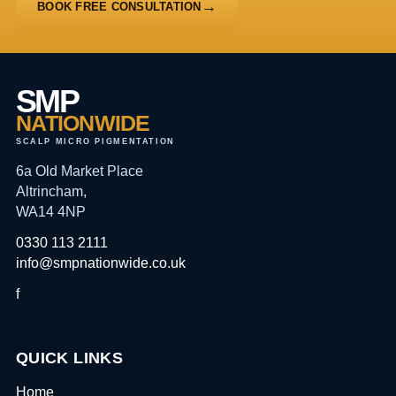
BOOK FREE CONSULTATION
SMP
NATIONWIDE
SCALP MICRO PIGMENTATION
6a Old Market Place
Altrincham,
WA14 4NP
0330 113 2111
info@smpnationwide.co.uk
f
QUICK LINKS
Home