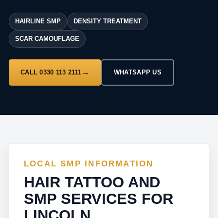
HAIRLINE SMP
DENSITY TREATMENT
SCAR CAMOUFLAGE
CALL 0330 113 2111
WHATSAPP US
LOCAL SMP INFORMATION
HAIR TATTOO AND
SMP SERVICES FOR
LINCOLN