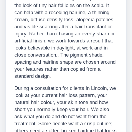
the look of tiny hair follicles on the scalp. It
can help with a receding hairline, a thinning
crown, diffuse density loss, alopecia patches
and visible scarring after a hair transplant or
injury. Rather than chasing an overly sharp or
artificial finish, we work towards a result that
looks believable in daylight, at work and in
close conversation.. The pigment shade,
spacing and hairline shape are chosen around
your features rather than copied from a
standard design.
During a consultation for clients in Lincoln, we
look at your current hair loss pattern, your
natural hair colour, your skin tone and how
short you normally keep your hair. We also
ask what you do and do not want from the
treatment. Some people want a crisp outline;
others need a softer, broken hairline that looks