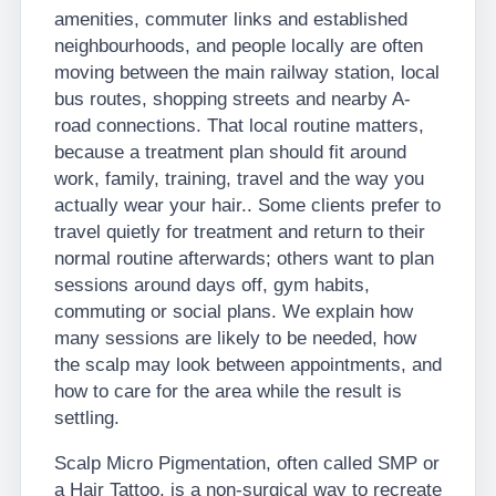
amenities, commuter links and established
neighbourhoods, and people locally are often
moving between the main railway station, local
bus routes, shopping streets and nearby A-
road connections. That local routine matters,
because a treatment plan should fit around
work, family, training, travel and the way you
actually wear your hair.. Some clients prefer to
travel quietly for treatment and return to their
normal routine afterwards; others want to plan
sessions around days off, gym habits,
commuting or social plans. We explain how
many sessions are likely to be needed, how
the scalp may look between appointments, and
how to care for the area while the result is
settling.
Scalp Micro Pigmentation, often called SMP or
a Hair Tattoo, is a non-surgical way to recreate