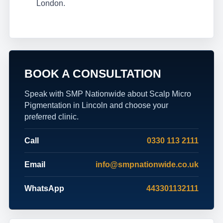
London.
BOOK A CONSULTATION
Speak with SMP Nationwide about Scalp Micro
Pigmentation in Lincoln and choose your
preferred clinic.
Call
0330 113 2111
Email
info@smpnationwide.co.uk
WhatsApp
443301132111