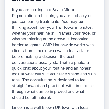
If you are looking into Scalp Micro
Pigmentation in Lincoln, you are probably not
just comparing treatments. You may be
thinking about how your hair looks in photos,
whether your hairline still frames your face, or
whether thinning at the crown is becoming
harder to ignore. SMP Nationwide works with
clients from Lincoln who want clear advice
before making a decision. the best
conversations usually start with a photo, a
quick chat about your routine and an honest
look at what will suit your face shape and skin
tone. The consultation is designed to feel
straightforward and practical, with time to talk
through what can be improved and what
should be left natural.
Lincoln is a well known UK town with local