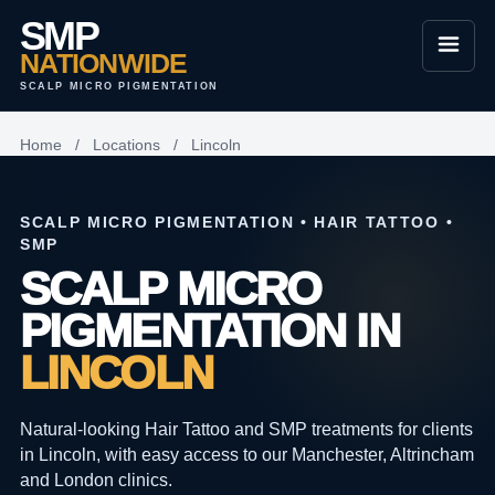
SMP
NATIONWIDE
SCALP MICRO PIGMENTATION
Home
/
Locations
/
Lincoln
SCALP MICRO PIGMENTATION • HAIR TATTOO •
SMP
SCALP MICRO
PIGMENTATION IN
LINCOLN
Natural-looking Hair Tattoo and SMP treatments for clients
in Lincoln, with easy access to our Manchester, Altrincham
and London clinics.