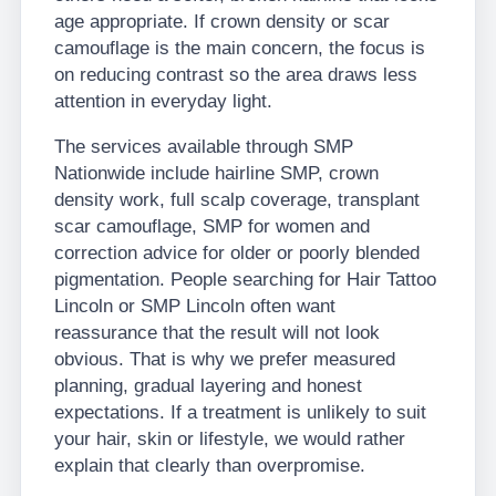
age appropriate. If crown density or scar
camouflage is the main concern, the focus is
on reducing contrast so the area draws less
attention in everyday light.
The services available through SMP
Nationwide include hairline SMP, crown
density work, full scalp coverage, transplant
scar camouflage, SMP for women and
correction advice for older or poorly blended
pigmentation. People searching for Hair Tattoo
Lincoln or SMP Lincoln often want
reassurance that the result will not look
obvious. That is why we prefer measured
planning, gradual layering and honest
expectations. If a treatment is unlikely to suit
your hair, skin or lifestyle, we would rather
explain that clearly than overpromise.