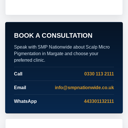
BOOK A CONSULTATION
Speak with SMP Nationwide about Scalp Micro
Pigmentation in Margate and choose your
preferred clinic.
Call
0330 113 2111
Email
info@smpnationwide.co.uk
WhatsApp
443301132111