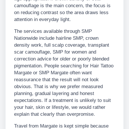
camouflage is the main concern, the focus is
on reducing contrast so the area draws less
attention in everyday light.
The services available through SMP
Nationwide include hairline SMP, crown
density work, full scalp coverage, transplant
scar camouflage, SMP for women and
correction advice for older or poorly blended
pigmentation. People searching for Hair Tattoo
Margate or SMP Margate often want
reassurance that the result will not look
obvious. That is why we prefer measured
planning, gradual layering and honest
expectations. If a treatment is unlikely to suit
your hair, skin or lifestyle, we would rather
explain that clearly than overpromise.
Travel from Margate is kept simple because