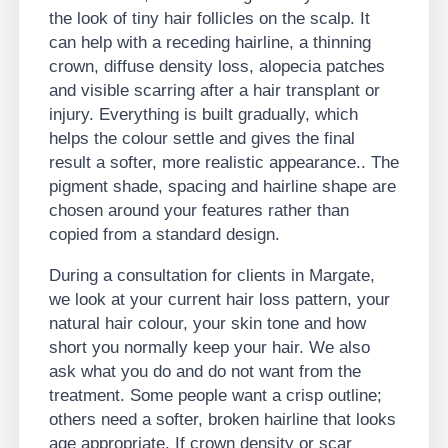
the look of tiny hair follicles on the scalp. It
can help with a receding hairline, a thinning
crown, diffuse density loss, alopecia patches
and visible scarring after a hair transplant or
injury. Everything is built gradually, which
helps the colour settle and gives the final
result a softer, more realistic appearance.. The
pigment shade, spacing and hairline shape are
chosen around your features rather than
copied from a standard design.
During a consultation for clients in Margate,
we look at your current hair loss pattern, your
natural hair colour, your skin tone and how
short you normally keep your hair. We also
ask what you do and do not want from the
treatment. Some people want a crisp outline;
others need a softer, broken hairline that looks
age appropriate. If crown density or scar