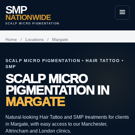
SMP
NATIONWIDE
SCALP MICRO PIGMENTATION
Home
/
Locations
/
Margate
SCALP MICRO PIGMENTATION • HAIR TATTOO •
SMP
SCALP MICRO
PIGMENTATION IN
MARGATE
Natural-looking Hair Tattoo and SMP treatments for clients
in Margate, with easy access to our Manchester,
Altrincham and London clinics.