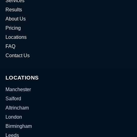
Services
Results
About Us
Pricing
Locations
FAQ
Contact Us
LOCATIONS
Manchester
Salford
Altrincham
London
Birmingham
Leeds