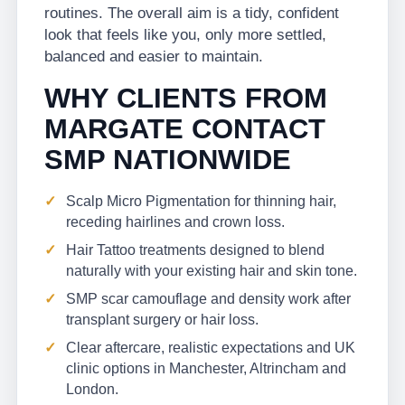
routines. The overall aim is a tidy, confident
look that feels like you, only more settled,
balanced and easier to maintain.
WHY CLIENTS FROM
MARGATE CONTACT
SMP NATIONWIDE
Scalp Micro Pigmentation for thinning hair,
receding hairlines and crown loss.
Hair Tattoo treatments designed to blend
naturally with your existing hair and skin tone.
SMP scar camouflage and density work after
transplant surgery or hair loss.
Clear aftercare, realistic expectations and UK
clinic options in Manchester, Altrincham and
London.