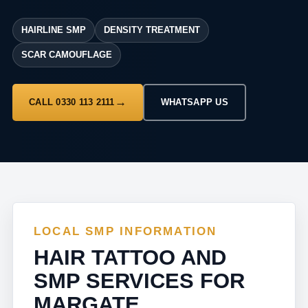
HAIRLINE SMP
DENSITY TREATMENT
SCAR CAMOUFLAGE
CALL 0330 113 2111
WHATSAPP US
LOCAL SMP INFORMATION
HAIR TATTOO AND
SMP SERVICES FOR
MARGATE