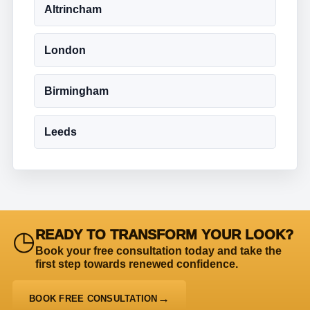
Altrincham
London
Birmingham
Leeds
◷
READY TO TRANSFORM YOUR LOOK?
Book your free consultation today and take the
first step towards renewed confidence.
BOOK FREE CONSULTATION