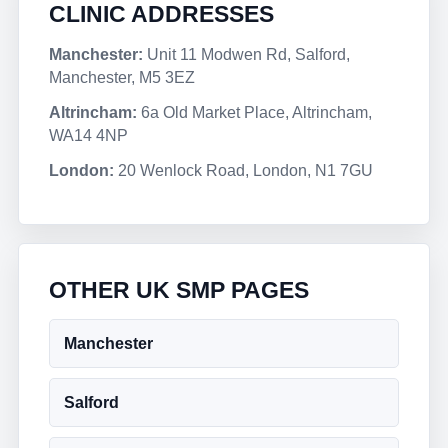
CLINIC ADDRESSES
Manchester:
Unit 11 Modwen Rd, Salford,
Manchester, M5 3EZ
Altrincham:
6a Old Market Place, Altrincham,
WA14 4NP
London:
20 Wenlock Road, London, N1 7GU
OTHER UK SMP PAGES
Manchester
Salford