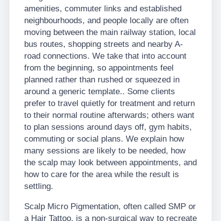
amenities, commuter links and established
neighbourhoods, and people locally are often
moving between the main railway station, local
bus routes, shopping streets and nearby A-
road connections. We take that into account
from the beginning, so appointments feel
planned rather than rushed or squeezed in
around a generic template.. Some clients
prefer to travel quietly for treatment and return
to their normal routine afterwards; others want
to plan sessions around days off, gym habits,
commuting or social plans. We explain how
many sessions are likely to be needed, how
the scalp may look between appointments, and
how to care for the area while the result is
settling.
Scalp Micro Pigmentation, often called SMP or
a Hair Tattoo, is a non-surgical way to recreate