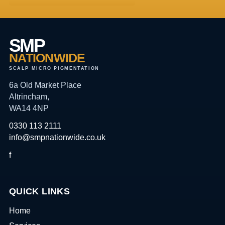
SMP
NATIONWIDE
SCALP MICRO PIGMENTATION
6a Old Market Place
Altrincham,
WA14 4NP
0330 113 2111
info@smpnationwide.co.uk
f
QUICK LINKS
Home