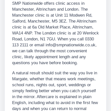
SMP Nationwide offers clinic access in
Manchester, Altrincham and London. The
Manchester clinic is at Unit 11 Modwen Rd,
Salford, Manchester, M5 3EZ. The Altrincham
clinic is at 6a Old Market Place, Altrincham,
WA14 4NP. The London clinic is at 20 Wenlock
Road, London, N1 7GU. When you call 0330
113 2111 or email info@smpnationwide.co.uk,
we can talk through the most convenient
clinic, likely appointment length and any
questions you have before booking.
A natural result should suit the way you live in
Margate, whether that means work meetings,
school runs, nights out, sport, weddings or
simply feeling better when you catch yourself
in the mirror. Aftercare is explained in plain
English, including what to avoid in the first few
days and when you can return to normal