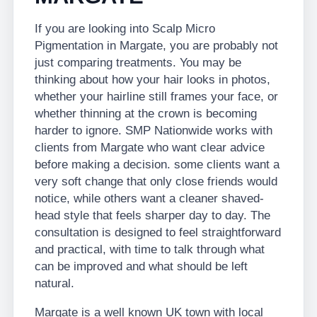
If you are looking into Scalp Micro
Pigmentation in Margate, you are probably not
just comparing treatments. You may be
thinking about how your hair looks in photos,
whether your hairline still frames your face, or
whether thinning at the crown is becoming
harder to ignore. SMP Nationwide works with
clients from Margate who want clear advice
before making a decision. some clients want a
very soft change that only close friends would
notice, while others want a cleaner shaved-
head style that feels sharper day to day. The
consultation is designed to feel straightforward
and practical, with time to talk through what
can be improved and what should be left
natural.
Margate is a well known UK town with local