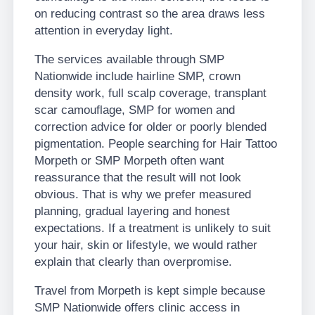
on reducing contrast so the area draws less
attention in everyday light.
The services available through SMP
Nationwide include hairline SMP, crown
density work, full scalp coverage, transplant
scar camouflage, SMP for women and
correction advice for older or poorly blended
pigmentation. People searching for Hair Tattoo
Morpeth or SMP Morpeth often want
reassurance that the result will not look
obvious. That is why we prefer measured
planning, gradual layering and honest
expectations. If a treatment is unlikely to suit
your hair, skin or lifestyle, we would rather
explain that clearly than overpromise.
Travel from Morpeth is kept simple because
SMP Nationwide offers clinic access in