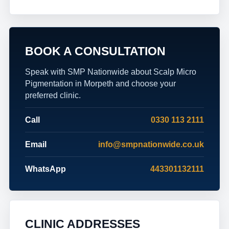
BOOK A CONSULTATION
Speak with SMP Nationwide about Scalp Micro
Pigmentation in Morpeth and choose your
preferred clinic.
Call
0330 113 2111
Email
info@smpnationwide.co.uk
WhatsApp
443301132111
CLINIC ADDRESSES