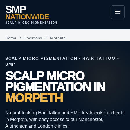
SMP
NATIONWIDE
SCALP MICRO PIGMENTATION
Home
/
Locations
/
Morpeth
SCALP MICRO PIGMENTATION • HAIR TATTOO •
SMP
SCALP MICRO
PIGMENTATION IN
MORPETH
Natural-looking Hair Tattoo and SMP treatments for clients
in Morpeth, with easy access to our Manchester,
Altrincham and London clinics.