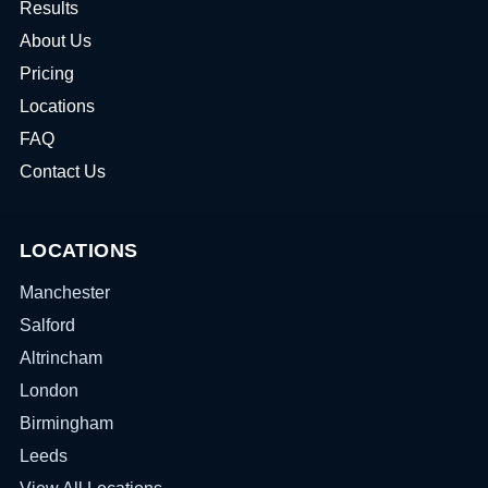
Results
About Us
Pricing
Locations
FAQ
Contact Us
LOCATIONS
Manchester
Salford
Altrincham
London
Birmingham
Leeds