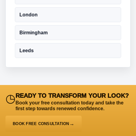
London
Birmingham
Leeds
◷
READY TO TRANSFORM YOUR LOOK?
Book your free consultation today and take the
first step towards renewed confidence.
BOOK FREE CONSULTATION