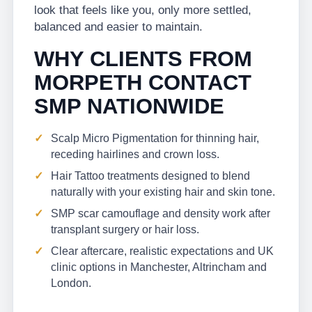
look that feels like you, only more settled,
balanced and easier to maintain.
WHY CLIENTS FROM
MORPETH CONTACT
SMP NATIONWIDE
Scalp Micro Pigmentation for thinning hair,
receding hairlines and crown loss.
Hair Tattoo treatments designed to blend
naturally with your existing hair and skin tone.
SMP scar camouflage and density work after
transplant surgery or hair loss.
Clear aftercare, realistic expectations and UK
clinic options in Manchester, Altrincham and
London.