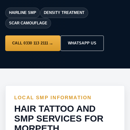
HAIRLINE SMP
DENSITY TREATMENT
SCAR CAMOUFLAGE
CALL 0330 113 2111
WHATSAPP US
LOCAL SMP INFORMATION
HAIR TATTOO AND
SMP SERVICES FOR
MORPETH