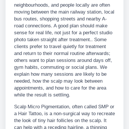
neighbourhoods, and people locally are often
moving between the main railway station, local
bus routes, shopping streets and nearby A-
road connections. A good plan should make
sense for real life, not just for a perfect studio
photo taken straight after treatment.. Some
clients prefer to travel quietly for treatment
and return to their normal routine afterwards;
others want to plan sessions around days off,
gym habits, commuting or social plans. We
explain how many sessions are likely to be
needed, how the scalp may look between
appointments, and how to care for the area
while the result is settling.
Scalp Micro Pigmentation, often called SMP or
a Hair Tattoo, is a non-surgical way to recreate
the look of tiny hair follicles on the scalp. It
can help with a receding hairline, a thinning