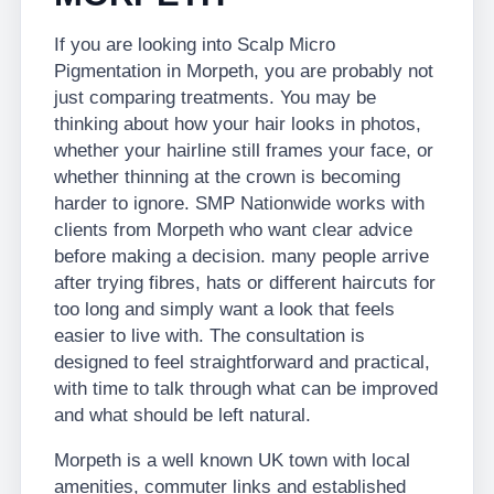
If you are looking into Scalp Micro
Pigmentation in Morpeth, you are probably not
just comparing treatments. You may be
thinking about how your hair looks in photos,
whether your hairline still frames your face, or
whether thinning at the crown is becoming
harder to ignore. SMP Nationwide works with
clients from Morpeth who want clear advice
before making a decision. many people arrive
after trying fibres, hats or different haircuts for
too long and simply want a look that feels
easier to live with. The consultation is
designed to feel straightforward and practical,
with time to talk through what can be improved
and what should be left natural.
Morpeth is a well known UK town with local
amenities, commuter links and established