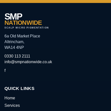
SMP
NATIONWIDE
SCALP MICRO PIGMENTATION
6a Old Market Place
Altrincham,
WA14 4NP
0330 113 2111
info@smpnationwide.co.uk
f
QUICK LINKS
Home
Services