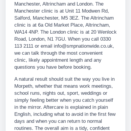
Manchester, Altrincham and London. The
Manchester clinic is at Unit 11 Modwen Rd,
Salford, Manchester, M5 3EZ. The Altrincham
clinic is at 6a Old Market Place, Altrincham,
WA14 4NP. The London clinic is at 20 Wenlock
Road, London, N1 7GU. When you call 0330
113 2111 or email info@smpnationwide.co.uk,
we can talk through the most convenient
clinic, likely appointment length and any
questions you have before booking.
A natural result should suit the way you live in
Morpeth, whether that means work meetings,
school runs, nights out, sport, weddings or
simply feeling better when you catch yourself
in the mirror. Aftercare is explained in plain
English, including what to avoid in the first few
days and when you can return to normal
routines. The overall aim is a tidy, confident