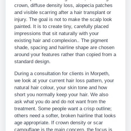
crown, diffuse density loss, alopecia patches
and visible scarring after a hair transplant or
injury. The goal is not to make the scalp look
painted. It is to create tiny, carefully placed
impressions that sit naturally with your
existing hair and complexion.. The pigment
shade, spacing and hairline shape are chosen
around your features rather than copied from a
standard design.
During a consultation for clients in Morpeth,
we look at your current hair loss pattern, your
natural hair colour, your skin tone and how
short you normally keep your hair. We also
ask what you do and do not want from the
treatment. Some people want a crisp outline;
others need a softer, broken hairline that looks
age appropriate. If crown density or scar
camouflage is the main concern, the focus is