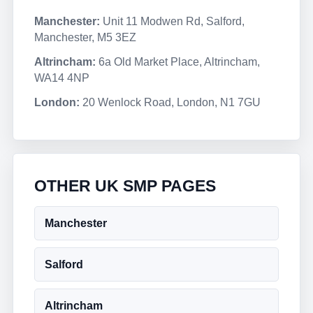
Manchester:
Unit 11 Modwen Rd, Salford,
Manchester, M5 3EZ
Altrincham:
6a Old Market Place, Altrincham,
WA14 4NP
London:
20 Wenlock Road, London, N1 7GU
OTHER UK SMP PAGES
Manchester
Salford
Altrincham