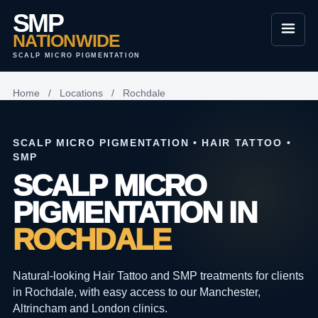
SMP
NATIONWIDE
SCALP MICRO PIGMENTATION
Home
/
Locations
/
Rochdale
SCALP MICRO PIGMENTATION • HAIR TATTOO •
SMP
SCALP MICRO
PIGMENTATION IN
ROCHDALE
Natural-looking Hair Tattoo and SMP treatments for clients
in Rochdale, with easy access to our Manchester,
Altrincham and London clinics.