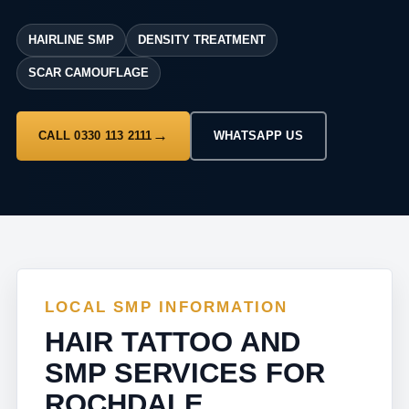
HAIRLINE SMP
DENSITY TREATMENT
SCAR CAMOUFLAGE
CALL 0330 113 2111
WHATSAPP US
LOCAL SMP INFORMATION
HAIR TATTOO AND
SMP SERVICES FOR
ROCHDALE