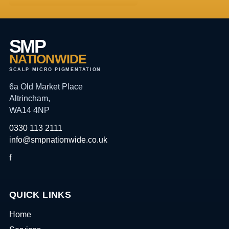
SMP
NATIONWIDE
SCALP MICRO PIGMENTATION
6a Old Market Place
Altrincham,
WA14 4NP
0330 113 2111
info@smpnationwide.co.uk
f
QUICK LINKS
Home