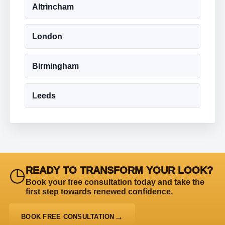
Altrincham
London
Birmingham
Leeds
◷
READY TO TRANSFORM YOUR LOOK?
Book your free consultation today and take the
first step towards renewed confidence.
BOOK FREE CONSULTATION