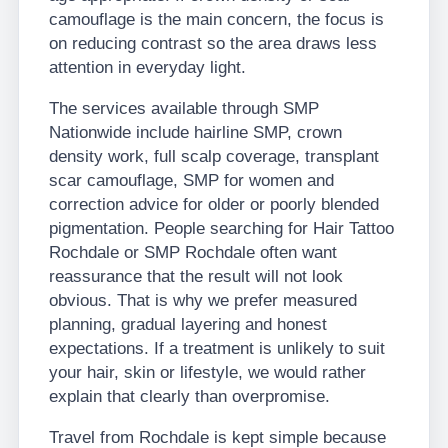
camouflage is the main concern, the focus is
on reducing contrast so the area draws less
attention in everyday light.
The services available through SMP
Nationwide include hairline SMP, crown
density work, full scalp coverage, transplant
scar camouflage, SMP for women and
correction advice for older or poorly blended
pigmentation. People searching for Hair Tattoo
Rochdale or SMP Rochdale often want
reassurance that the result will not look
obvious. That is why we prefer measured
planning, gradual layering and honest
expectations. If a treatment is unlikely to suit
your hair, skin or lifestyle, we would rather
explain that clearly than overpromise.
Travel from Rochdale is kept simple because