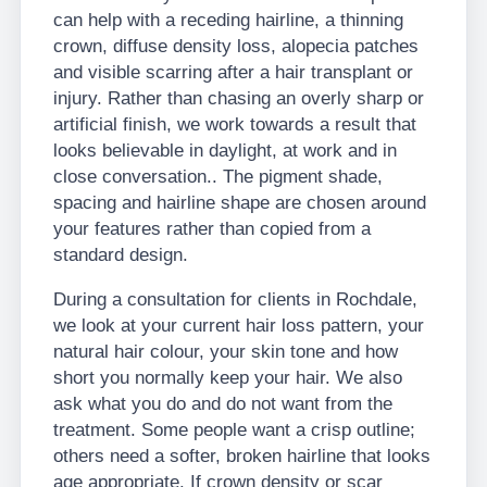
can help with a receding hairline, a thinning
crown, diffuse density loss, alopecia patches
and visible scarring after a hair transplant or
injury. Rather than chasing an overly sharp or
artificial finish, we work towards a result that
looks believable in daylight, at work and in
close conversation.. The pigment shade,
spacing and hairline shape are chosen around
your features rather than copied from a
standard design.
During a consultation for clients in Rochdale,
we look at your current hair loss pattern, your
natural hair colour, your skin tone and how
short you normally keep your hair. We also
ask what you do and do not want from the
treatment. Some people want a crisp outline;
others need a softer, broken hairline that looks
age appropriate. If crown density or scar