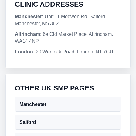
CLINIC ADDRESSES
Manchester:
Unit 11 Modwen Rd, Salford,
Manchester, M5 3EZ
Altrincham:
6a Old Market Place, Altrincham,
WA14 4NP
London:
20 Wenlock Road, London, N1 7GU
OTHER UK SMP PAGES
Manchester
Salford