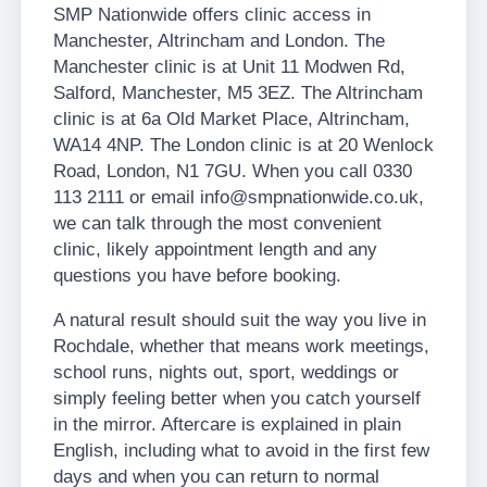
SMP Nationwide offers clinic access in
Manchester, Altrincham and London. The
Manchester clinic is at Unit 11 Modwen Rd,
Salford, Manchester, M5 3EZ. The Altrincham
clinic is at 6a Old Market Place, Altrincham,
WA14 4NP. The London clinic is at 20 Wenlock
Road, London, N1 7GU. When you call 0330
113 2111 or email info@smpnationwide.co.uk,
we can talk through the most convenient
clinic, likely appointment length and any
questions you have before booking.
A natural result should suit the way you live in
Rochdale, whether that means work meetings,
school runs, nights out, sport, weddings or
simply feeling better when you catch yourself
in the mirror. Aftercare is explained in plain
English, including what to avoid in the first few
days and when you can return to normal