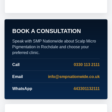
BOOK A CONSULTATION
Speak with SMP Nationwide about Scalp Micro
Pigmentation in Rochdale and choose your
preferred clinic.
Call
0330 113 2111
Email
info@smpnationwide.co.uk
WhatsApp
443301132111