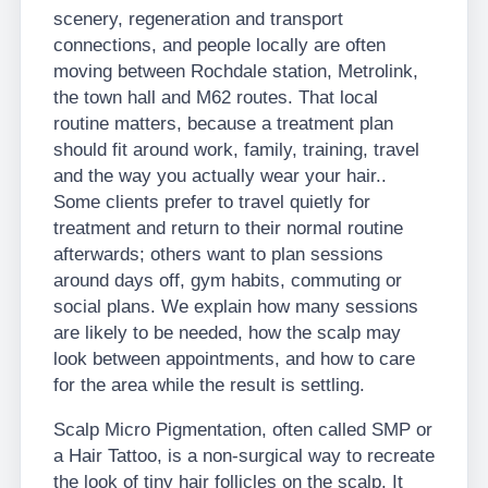
scenery, regeneration and transport
connections, and people locally are often
moving between Rochdale station, Metrolink,
the town hall and M62 routes. That local
routine matters, because a treatment plan
should fit around work, family, training, travel
and the way you actually wear your hair..
Some clients prefer to travel quietly for
treatment and return to their normal routine
afterwards; others want to plan sessions
around days off, gym habits, commuting or
social plans. We explain how many sessions
are likely to be needed, how the scalp may
look between appointments, and how to care
for the area while the result is settling.
Scalp Micro Pigmentation, often called SMP or
a Hair Tattoo, is a non-surgical way to recreate
the look of tiny hair follicles on the scalp. It