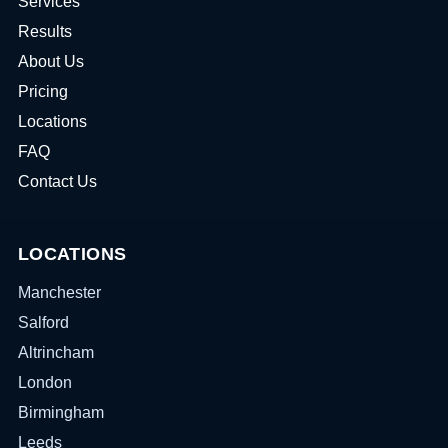
Services
Results
About Us
Pricing
Locations
FAQ
Contact Us
LOCATIONS
Manchester
Salford
Altrincham
London
Birmingham
Leeds