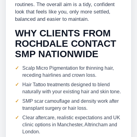
routines. The overall aim is a tidy, confident
look that feels like you, only more settled,
balanced and easier to maintain.
WHY CLIENTS FROM
ROCHDALE CONTACT
SMP NATIONWIDE
Scalp Micro Pigmentation for thinning hair,
receding hairlines and crown loss.
Hair Tattoo treatments designed to blend
naturally with your existing hair and skin tone.
SMP scar camouflage and density work after
transplant surgery or hair loss.
Clear aftercare, realistic expectations and UK
clinic options in Manchester, Altrincham and
London.