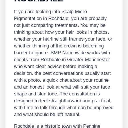
If you are looking into Scalp Micro
Pigmentation in Rochdale, you are probably
not just comparing treatments. You may be
thinking about how your hair looks in photos,
whether your hairline still frames your face, or
whether thinning at the crown is becoming
harder to ignore. SMP Nationwide works with
clients from Rochdale in Greater Manchester
who want clear advice before making a
decision. the best conversations usually start
with a photo, a quick chat about your routine
and an honest look at what will suit your face
shape and skin tone. The consultation is
designed to feel straightforward and practical,
with time to talk through what can be improved
and what should be left natural.
Rochdale is a historic town with Pennine