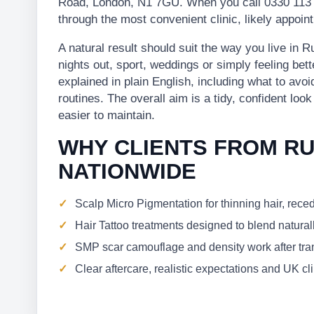
Road, London, N1 7GU. When you call 0330 113 
through the most convenient clinic, likely appoi
A natural result should suit the way you live in
nights out, sport, weddings or simply feeling bett
explained in plain English, including what to avo
routines. The overall aim is a tidy, confident loo
easier to maintain.
WHY CLIENTS FROM R
NATIONWIDE
Scalp Micro Pigmentation for thinning hair, rece
Hair Tattoo treatments designed to blend naturall
SMP scar camouflage and density work after trans
Clear aftercare, realistic expectations and UK c