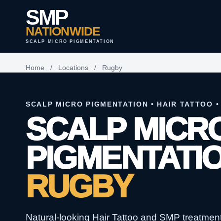
SMP
NATIONWIDE
SCALP MICRO PIGMENTATION
Home
/
Locations
/
Rugby
SCALP MICRO PIGMENTATION • HAIR TATTOO •
SCALP MICR
PIGMENTATIO
RUGBY
Natural-looking Hair Tattoo and SMP treatments