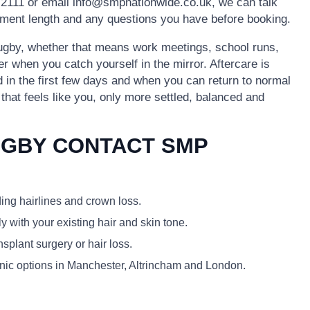
2111 or email info@smpnationwide.co.uk, we can talk
ntment length and any questions you have before booking.
 Rugby, whether that means work meetings, school runs,
er when you catch yourself in the mirror. Aftercare is
id in the first few days and when you can return to normal
k that feels like you, only more settled, balanced and
UGBY CONTACT SMP
ding hairlines and crown loss.
y with your existing hair and skin tone.
plant surgery or hair loss.
linic options in Manchester, Altrincham and London.