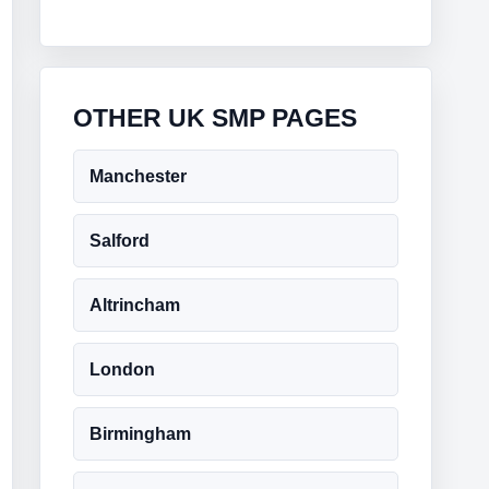
OTHER UK SMP PAGES
Manchester
Salford
Altrincham
London
Birmingham