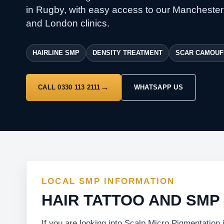
in Rugby, with easy access to our Manchester
and London clinics.
HAIRLINE SMP
DENSITY TREATMENT
SCAR CAMOUF
CALL 0330 113 2111
WHATSAPP US
LOCAL SMP INFORMATION
HAIR TATTOO AND SMP
If you are looking into Scalp Micro Pigmentation