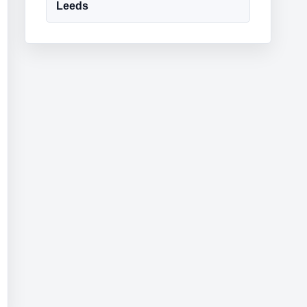
Leeds