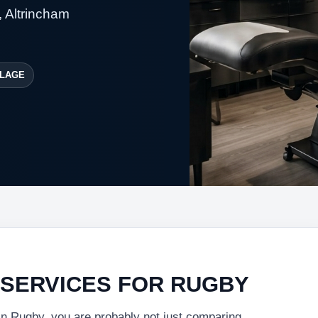
, Altrincham
LAGE
 SERVICES FOR RUGBY
 in Rugby, you are probably not just comparing