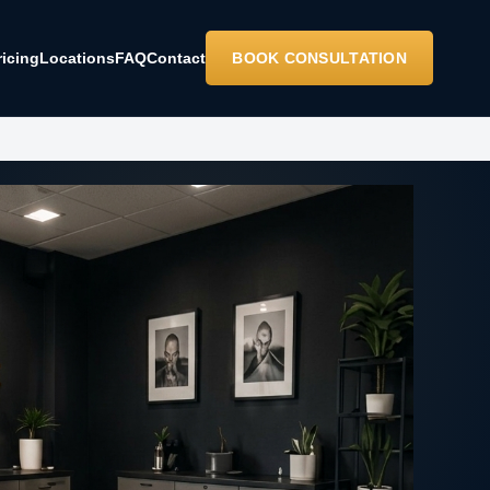
ricing
Locations
FAQ
Contact
BOOK CONSULTATION