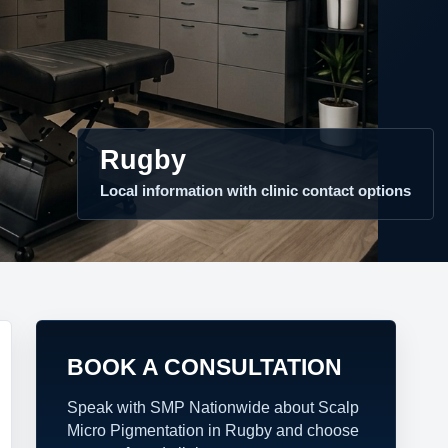
Rugby
Local information with clinic contact options
BOOK A CONSULTATION
Speak with SMP Nationwide about Scalp
Micro Pigmentation in Rugby and choose