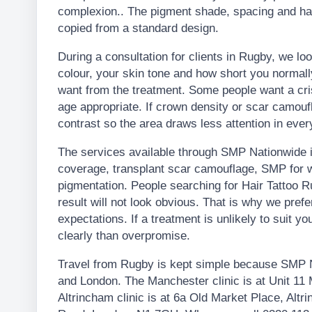
complexion.. The pigment shade, spacing and hai
copied from a standard design.
During a consultation for clients in Rugby, we loo
colour, your skin tone and how short you normal
want from the treatment. Some people want a crisp
age appropriate. If crown density or scar camouf
contrast so the area draws less attention in every
The services available through SMP Nationwide in
coverage, transplant scar camouflage, SMP for w
pigmentation. People searching for Hair Tattoo 
result will not look obvious. That is why we pre
expectations. If a treatment is unlikely to suit you
clearly than overpromise.
Travel from Rugby is kept simple because SMP N
and London. The Manchester clinic is at Unit 1
Altrincham clinic is at 6a Old Market Place, Alt