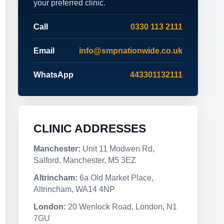
your preferred clinic.
Call
0330 113 2111
Email
info@smpnationwide.co.uk
WhatsApp
443301132111
CLINIC ADDRESSES
Manchester:
Unit 11 Modwen Rd,
Salford, Manchester, M5 3EZ
Altrincham:
6a Old Market Place,
Altrincham, WA14 4NP
London:
20 Wenlock Road, London, N1
7GU