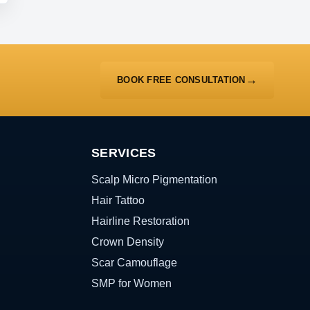
BOOK FREE CONSULTATION
SERVICES
Scalp Micro Pigmentation
Hair Tattoo
Hairline Restoration
Crown Density
Scar Camouflage
SMP for Women