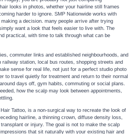
ir looks in photos, whether your hairline still frames
becoming harder to ignore. SMP Nationwide works with
making a decision. many people arrive after trying
 simply want a look that feels easier to live with. The
nd practical, with time to talk through what can be
ties, commuter links and established neighbourhoods, and
 railway station, local bus routes, shopping streets and
e sense for real life, not just for a perfect studio photo
r to travel quietly for treatment and return to their normal
 around days off, gym habits, commuting or social plans.
needed, how the scalp may look between appointments,
ttling.
air Tattoo, is a non-surgical way to recreate the look of
 receding hairline, a thinning crown, diffuse density loss,
 transplant or injury. The goal is not to make the scalp
d impressions that sit naturally with your existing hair and