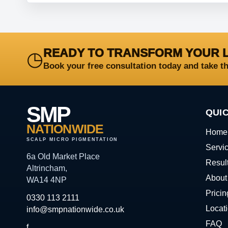
READY TO TRANSFORM YOUR 
◷
Book your free consultation today and take t
SMP
QUIC
NATIONWIDE
Home
SCALP MICRO PIGMENTATION
Servi
6a Old Market Place
Resul
Altrincham,
About
WA14 4NP
Pricin
0330 113 2111
Locat
info@smpnationwide.co.uk
FAQ
f