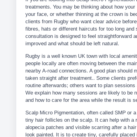
treatments. You may be thinking about how your ha
your face, or whether thinning at the crown is 
clients from Rugby who want clear advice before 
fibres, hats or different haircuts for too long and
consultation is designed to feel straightforward a
improved and what should be left natural.
Rugby is a well known UK town with local ameni
people locally are often moving between the main
nearby A-road connections. A good plan should mak
taken straight after treatment.. Some clients prefe
routine afterwards; others want to plan sessions
We explain how many sessions are likely to be 
and how to care for the area while the result is se
Scalp Micro Pigmentation, often called SMP or a H
tiny hair follicles on the scalp. It can help with a
alopecia patches and visible scarring after a hair
look painted. It is to create tiny, carefully place