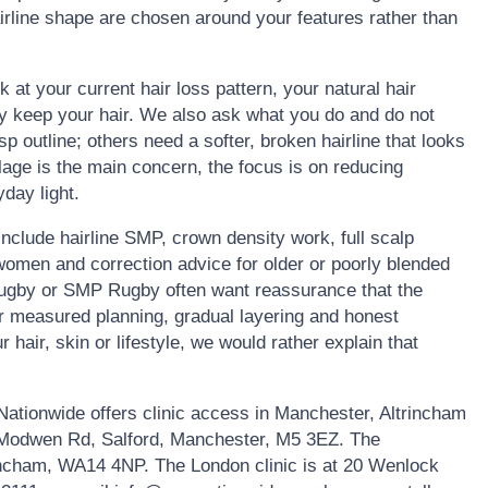
rline shape are chosen around your features rather than
k at your current hair loss pattern, your natural hair
ly keep your hair. We also ask what you do and do not
 outline; others need a softer, broken hairline that looks
lage is the main concern, the focus is on reducing
day light.
clude hairline SMP, crown density work, full scalp
omen and correction advice for older or poorly blended
Rugby or SMP Rugby often want reassurance that the
fer measured planning, gradual layering and honest
r hair, skin or lifestyle, we would rather explain that
ationwide offers clinic access in Manchester, Altrincham
1 Modwen Rd, Salford, Manchester, M5 3EZ. The
rincham, WA14 4NP. The London clinic is at 20 Wenlock