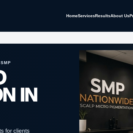
Home
Services
Results
About Us
P
 SMP
O
N IN
 for clients