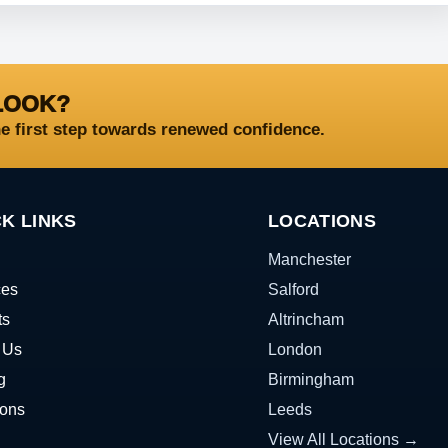
LOOK?
he first step towards renewed confidence.
K LINKS
LOCATIONS
Manchester
ces
Salford
ts
Altrincham
 Us
London
g
Birmingham
ions
Leeds
View All Locations →