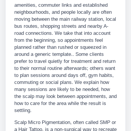
amenities, commuter links and established
neighbourhoods, and people locally are often
moving between the main railway station, local
bus routes, shopping streets and nearby A-
road connections. We take that into account
from the beginning, so appointments feel
planned rather than rushed or squeezed in
around a generic template.. Some clients
prefer to travel quietly for treatment and return
to their normal routine afterwards; others want
to plan sessions around days off, gym habits,
commuting or social plans. We explain how
many sessions are likely to be needed, how
the scalp may look between appointments, and
how to care for the area while the result is
settling.
Scalp Micro Pigmentation, often called SMP or
a Hair Tattoo, is a non-surgical way to recreate