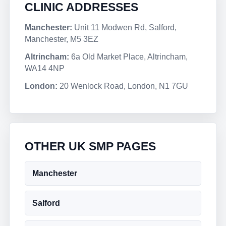
CLINIC ADDRESSES
Manchester:
Unit 11 Modwen Rd, Salford,
Manchester, M5 3EZ
Altrincham:
6a Old Market Place, Altrincham,
WA14 4NP
London:
20 Wenlock Road, London, N1 7GU
OTHER UK SMP PAGES
Manchester
Salford