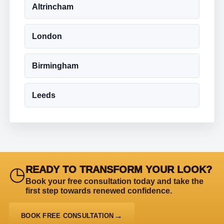
Altrincham
London
Birmingham
Leeds
◷
READY TO TRANSFORM YOUR LOOK?
Book your free consultation today and take the
first step towards renewed confidence.
BOOK FREE CONSULTATION