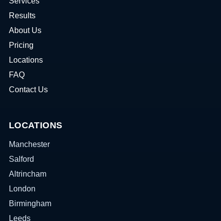
Services
Results
About Us
Pricing
Locations
FAQ
Contact Us
LOCATIONS
Manchester
Salford
Altrincham
London
Birmingham
Leeds