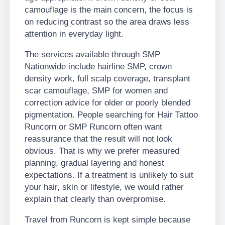
camouflage is the main concern, the focus is
on reducing contrast so the area draws less
attention in everyday light.
The services available through SMP
Nationwide include hairline SMP, crown
density work, full scalp coverage, transplant
scar camouflage, SMP for women and
correction advice for older or poorly blended
pigmentation. People searching for Hair Tattoo
Runcorn or SMP Runcorn often want
reassurance that the result will not look
obvious. That is why we prefer measured
planning, gradual layering and honest
expectations. If a treatment is unlikely to suit
your hair, skin or lifestyle, we would rather
explain that clearly than overpromise.
Travel from Runcorn is kept simple because