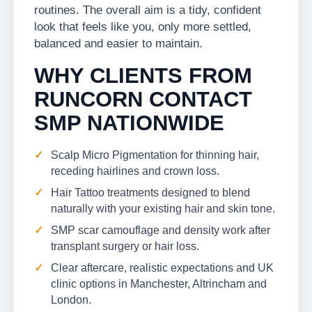
routines. The overall aim is a tidy, confident
look that feels like you, only more settled,
balanced and easier to maintain.
WHY CLIENTS FROM
RUNCORN CONTACT
SMP NATIONWIDE
Scalp Micro Pigmentation for thinning hair,
receding hairlines and crown loss.
Hair Tattoo treatments designed to blend
naturally with your existing hair and skin tone.
SMP scar camouflage and density work after
transplant surgery or hair loss.
Clear aftercare, realistic expectations and UK
clinic options in Manchester, Altrincham and
London.