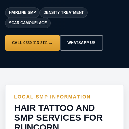
HAIRLINE SMP
DENSITY TREATMENT
SCAR CAMOUFLAGE
CALL 0330 113 2111
WHATSAPP US
LOCAL SMP INFORMATION
HAIR TATTOO AND
SMP SERVICES FOR
RUNCORN