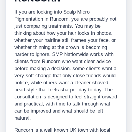
If you are looking into Scalp Micro
Pigmentation in Runcorn, you are probably not
just comparing treatments. You may be
thinking about how your hair looks in photos,
whether your hairline still frames your face, or
whether thinning at the crown is becoming
harder to ignore. SMP Nationwide works with
clients from Runcorn who want clear advice
before making a decision. some clients want a
very soft change that only close friends would
notice, while others want a cleaner shaved-
head style that feels sharper day to day. The
consultation is designed to feel straightforward
and practical, with time to talk through what
can be improved and what should be left
natural.
Runcorn is a well known UK town with local