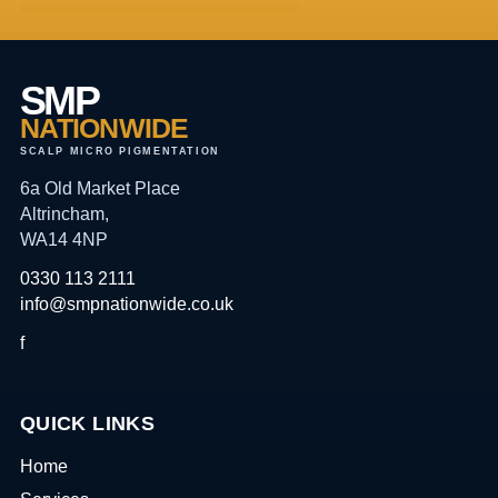
SMP
NATIONWIDE
SCALP MICRO PIGMENTATION
6a Old Market Place
Altrincham,
WA14 4NP
0330 113 2111
info@smpnationwide.co.uk
f
QUICK LINKS
Home