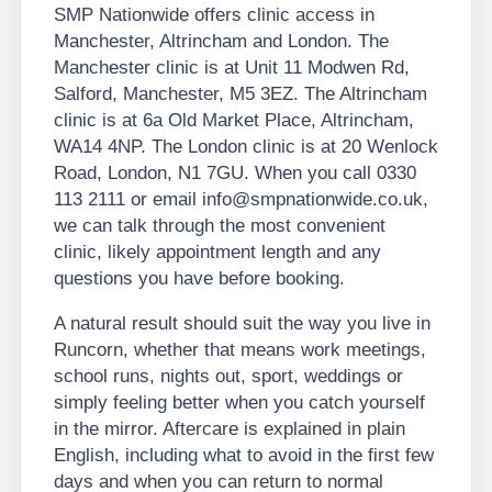
SMP Nationwide offers clinic access in
Manchester, Altrincham and London. The
Manchester clinic is at Unit 11 Modwen Rd,
Salford, Manchester, M5 3EZ. The Altrincham
clinic is at 6a Old Market Place, Altrincham,
WA14 4NP. The London clinic is at 20 Wenlock
Road, London, N1 7GU. When you call 0330
113 2111 or email info@smpnationwide.co.uk,
we can talk through the most convenient
clinic, likely appointment length and any
questions you have before booking.
A natural result should suit the way you live in
Runcorn, whether that means work meetings,
school runs, nights out, sport, weddings or
simply feeling better when you catch yourself
in the mirror. Aftercare is explained in plain
English, including what to avoid in the first few
days and when you can return to normal