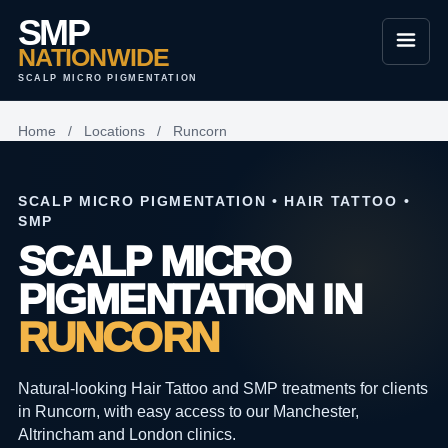
SMP
NATIONWIDE
SCALP MICRO PIGMENTATION
Home
/
Locations
/
Runcorn
SCALP MICRO PIGMENTATION • HAIR TATTOO •
SMP
SCALP MICRO
PIGMENTATION IN
RUNCORN
Natural-looking Hair Tattoo and SMP treatments for clients
in Runcorn, with easy access to our Manchester,
Altrincham and London clinics.