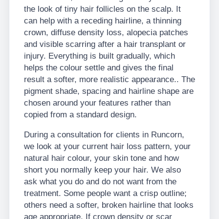
the look of tiny hair follicles on the scalp. It
can help with a receding hairline, a thinning
crown, diffuse density loss, alopecia patches
and visible scarring after a hair transplant or
injury. Everything is built gradually, which
helps the colour settle and gives the final
result a softer, more realistic appearance.. The
pigment shade, spacing and hairline shape are
chosen around your features rather than
copied from a standard design.
During a consultation for clients in Runcorn,
we look at your current hair loss pattern, your
natural hair colour, your skin tone and how
short you normally keep your hair. We also
ask what you do and do not want from the
treatment. Some people want a crisp outline;
others need a softer, broken hairline that looks
age appropriate. If crown density or scar