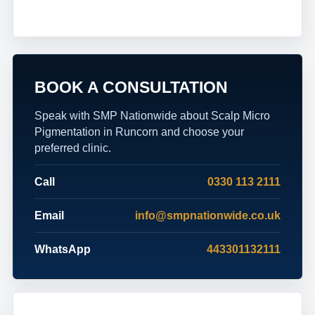
BOOK A CONSULTATION
Speak with SMP Nationwide about Scalp Micro
Pigmentation in Runcorn and choose your
preferred clinic.
Call
0330 113 2111
Email
info@smpnationwide.co.uk
WhatsApp
443301132111