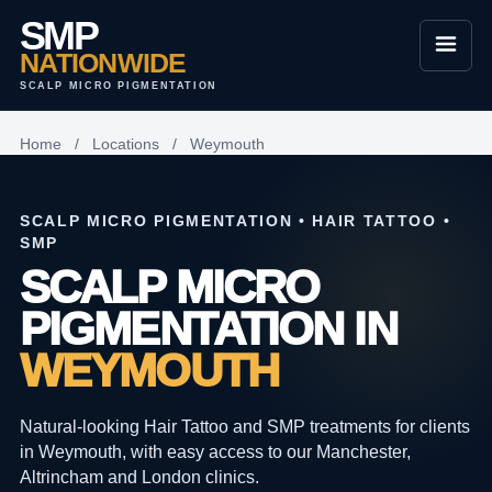
SMP
NATIONWIDE
SCALP MICRO PIGMENTATION
Home
/
Locations
/
Weymouth
SCALP MICRO PIGMENTATION • HAIR TATTOO •
SMP
SCALP MICRO
PIGMENTATION IN
WEYMOUTH
Natural-looking Hair Tattoo and SMP treatments for clients
in Weymouth, with easy access to our Manchester,
Altrincham and London clinics.