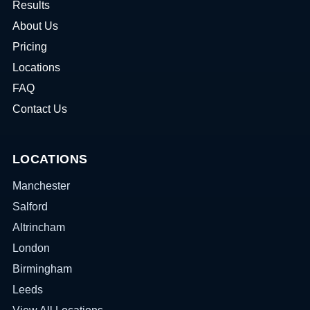
Results
About Us
Pricing
Locations
FAQ
Contact Us
LOCATIONS
Manchester
Salford
Altrincham
London
Birmingham
Leeds