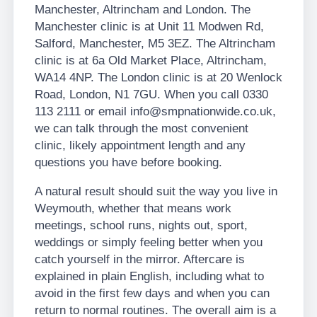
Manchester, Altrincham and London. The
Manchester clinic is at Unit 11 Modwen Rd,
Salford, Manchester, M5 3EZ. The Altrincham
clinic is at 6a Old Market Place, Altrincham,
WA14 4NP. The London clinic is at 20 Wenlock
Road, London, N1 7GU. When you call 0330
113 2111 or email info@smpnationwide.co.uk,
we can talk through the most convenient
clinic, likely appointment length and any
questions you have before booking.
A natural result should suit the way you live in
Weymouth, whether that means work
meetings, school runs, nights out, sport,
weddings or simply feeling better when you
catch yourself in the mirror. Aftercare is
explained in plain English, including what to
avoid in the first few days and when you can
return to normal routines. The overall aim is a