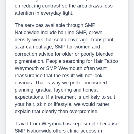
on reducing contrast so the area draws less
attention in everyday light.
The services available through SMP
Nationwide include hairline SMP, crown
density work, full scalp coverage, transplant
scar camouflage, SMP for women and
correction advice for older or poorly blended
pigmentation. People searching for Hair Tattoo
Weymouth or SMP Weymouth often want
reassurance that the result will not look
obvious. That is why we prefer measured
planning, gradual layering and honest
expectations. If a treatment is unlikely to suit
your hair, skin or lifestyle, we would rather
explain that clearly than overpromise.
Travel from Weymouth is kept simple because
SMP Nationwide offers clinic access in