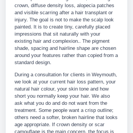
crown, diffuse density loss, alopecia patches
and visible scarring after a hair transplant or
injury. The goal is not to make the scalp look
painted. It is to create tiny, carefully placed
impressions that sit naturally with your
existing hair and complexion.. The pigment
shade, spacing and hairline shape are chosen
around your features rather than copied from a
standard design.
During a consultation for clients in Weymouth,
we look at your current hair loss pattern, your
natural hair colour, your skin tone and how
short you normally keep your hair. We also
ask what you do and do not want from the
treatment. Some people want a crisp outline;
others need a softer, broken hairline that looks
age appropriate. If crown density or scar
camouflage is the main concern, the focus is