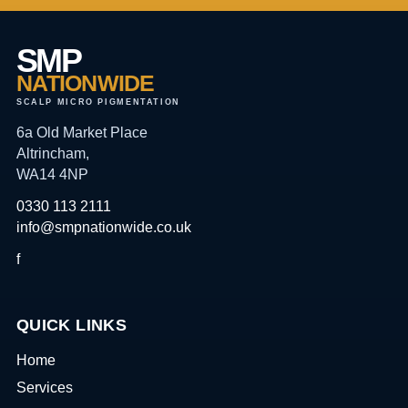
SMP
NATIONWIDE
SCALP MICRO PIGMENTATION
6a Old Market Place
Altrincham,
WA14 4NP
0330 113 2111
info@smpnationwide.co.uk
f
QUICK LINKS
Home
Services