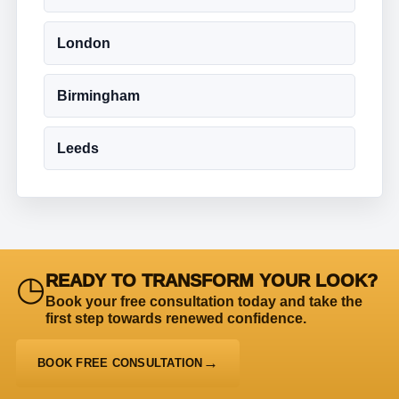
London
Birmingham
Leeds
◷
READY TO TRANSFORM YOUR LOOK?
Book your free consultation today and take the
first step towards renewed confidence.
BOOK FREE CONSULTATION