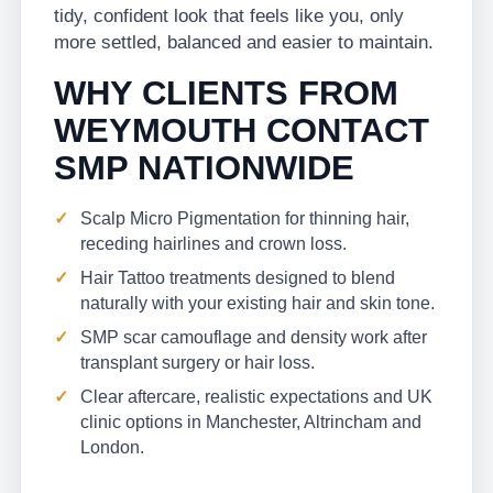
tidy, confident look that feels like you, only
more settled, balanced and easier to maintain.
WHY CLIENTS FROM
WEYMOUTH CONTACT
SMP NATIONWIDE
Scalp Micro Pigmentation for thinning hair,
receding hairlines and crown loss.
Hair Tattoo treatments designed to blend
naturally with your existing hair and skin tone.
SMP scar camouflage and density work after
transplant surgery or hair loss.
Clear aftercare, realistic expectations and UK
clinic options in Manchester, Altrincham and
London.