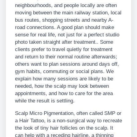
neighbourhoods, and people locally are often
moving between the main railway station, local
bus routes, shopping streets and nearby A-
road connections. A good plan should make
sense for real life, not just for a perfect studio
photo taken straight after treatment.. Some
clients prefer to travel quietly for treatment
and return to their normal routine afterwards;
others want to plan sessions around days off,
gym habits, commuting or social plans. We
explain how many sessions are likely to be
needed, how the scalp may look between
appointments, and how to care for the area
while the result is settling.
Scalp Micro Pigmentation, often called SMP or
a Hair Tattoo, is a non-surgical way to recreate
the look of tiny hair follicles on the scalp. It
can help with a receding hairline, a thinning