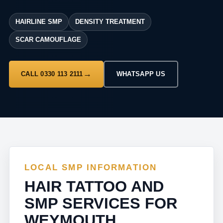
HAIRLINE SMP
DENSITY TREATMENT
SCAR CAMOUFLAGE
CALL 0330 113 2111
WHATSAPP US
LOCAL SMP INFORMATION
HAIR TATTOO AND
SMP SERVICES FOR
WEYMOUTH