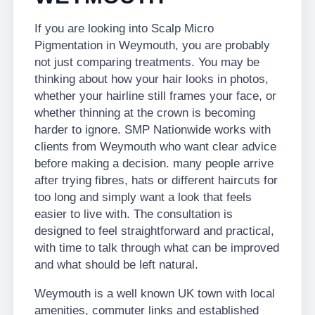
If you are looking into Scalp Micro
Pigmentation in Weymouth, you are probably
not just comparing treatments. You may be
thinking about how your hair looks in photos,
whether your hairline still frames your face, or
whether thinning at the crown is becoming
harder to ignore. SMP Nationwide works with
clients from Weymouth who want clear advice
before making a decision. many people arrive
after trying fibres, hats or different haircuts for
too long and simply want a look that feels
easier to live with. The consultation is
designed to feel straightforward and practical,
with time to talk through what can be improved
and what should be left natural.
Weymouth is a well known UK town with local
amenities, commuter links and established