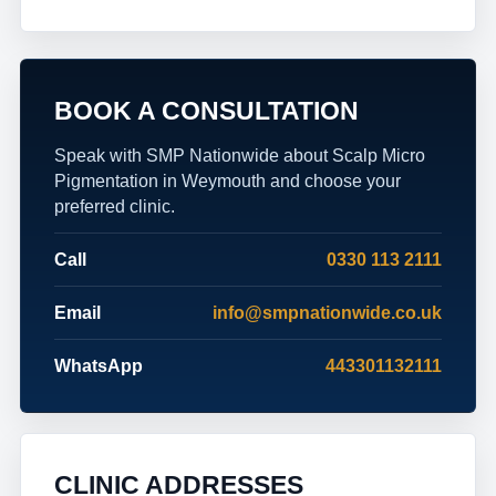
BOOK A CONSULTATION
Speak with SMP Nationwide about Scalp Micro
Pigmentation in Weymouth and choose your
preferred clinic.
Call
0330 113 2111
Email
info@smpnationwide.co.uk
WhatsApp
443301132111
CLINIC ADDRESSES