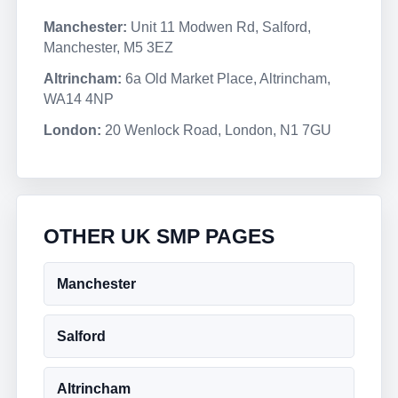
Manchester:
Unit 11 Modwen Rd, Salford,
Manchester, M5 3EZ
Altrincham:
6a Old Market Place, Altrincham,
WA14 4NP
London:
20 Wenlock Road, London, N1 7GU
OTHER UK SMP PAGES
Manchester
Salford
Altrincham